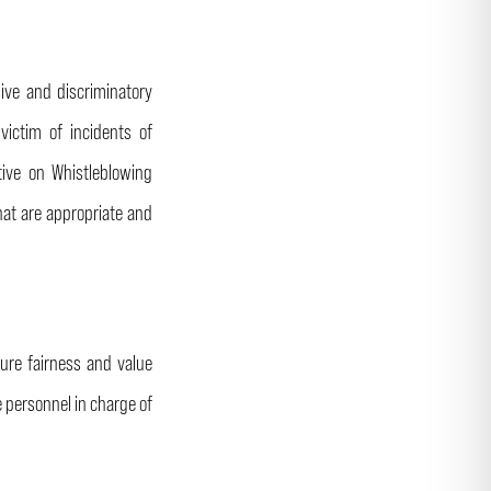
ive and discriminatory
ictim of incidents of
tive on Whistleblowing
hat are appropriate and
ure fairness and value
e personnel in charge of