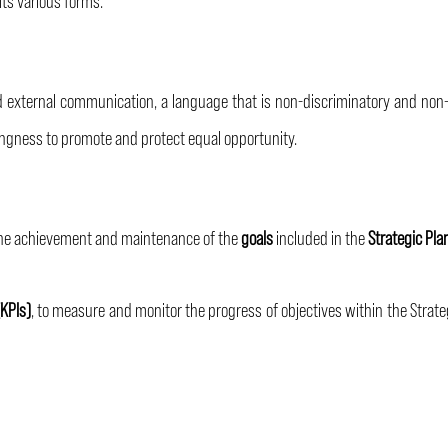
d external communication, a language that is non-discriminatory and non
illingness to promote and protect equal opportunity.
 the achievement and maintenance of the
goals
included in the
Strategic Pla
KPIs)
, to measure and monitor the progress of objectives within the Strate