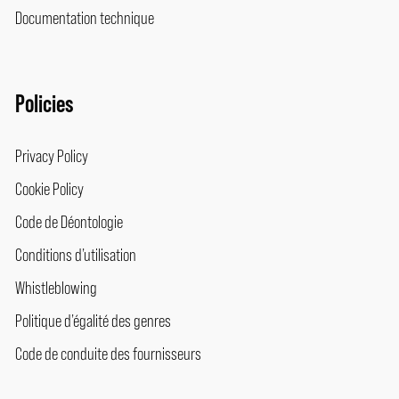
Documentation technique
Policies
Privacy Policy
Cookie Policy
Code de Déontologie
Conditions d’utilisation
Whistleblowing
Politique d’égalité des genres
Code de conduite des fournisseurs