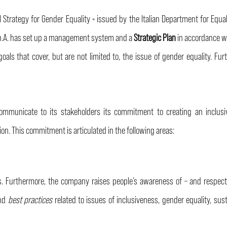
l Strategy for Gender Equality » issued by the Italian Department for Equa
S.p.A. has set up a management system and a
Strategic Plan
in accordance w
goals that cover, but are not limited to, the issue of gender equality. F
ommunicate to its stakeholders its commitment to creating an inclus
ion. This commitment is articulated in the following areas:
. Furthermore, the company raises people’s awareness of – and respect f
and
best practices
related to issues of inclusiveness, gender equality, sus