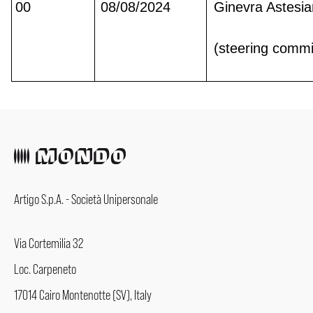
00
08/08/2024
Ginevra Astesi
(steering commi
Artigo S.p.A. - Società Unipersonale
Via Cortemilia 32
Loc. Carpeneto
17014 Cairo Montenotte (SV), Italy