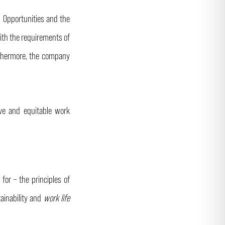
l Opportunities and the
ith the requirements of
urthermore, the company
ive and equitable work
or – the principles of
tainability and
work life