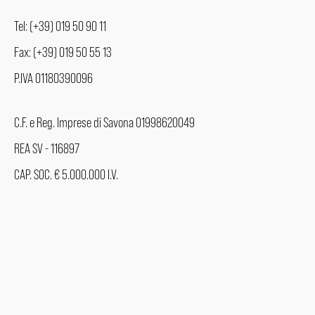
Tel: (+39) 019 50 90 11
Fax: (+39) 019 50 55 13
P.IVA 01180390096
C.F. e Reg. Imprese di Savona 01998620049
REA SV - 116897
CAP. SOC. € 5.000.000 I.V.