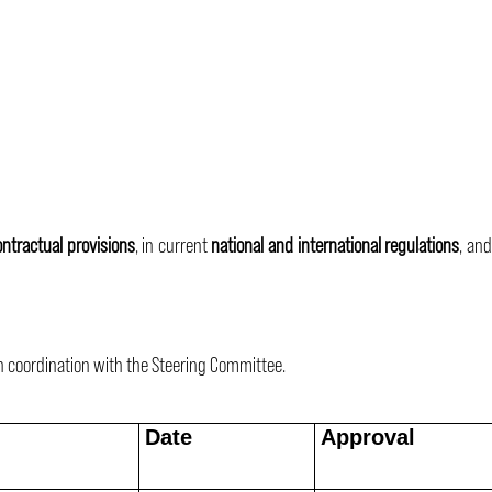
ontractual provisions
, in current
national and international regulations
, and
n coordination with the Steering Committee.
Date
Approval