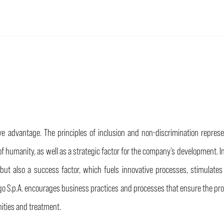
 advantage. The principles of inclusion and non-discrimination represent
ts of humanity, as well as a strategic factor for the company’s development.
ty but also a success factor, which fuels innovative processes, stimula
go S.p.A. encourages business practices and processes that ensure the prot
ties and treatment.