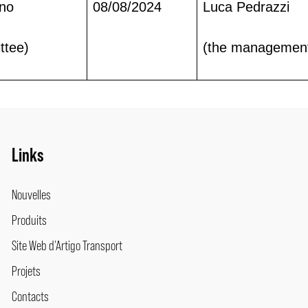
ano
08/08/2024
Luca Pedrazzi
ttee)
(the managemen
Links
Nouvelles
Produits
Site Web d’Artigo Transport
Projets
Contacts