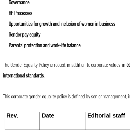
Governance
HR Processes
Opportunities for growth and inclusion of women in business
Gender pay equity
Parental protection and work-life balance
The Gender Equality Policy is rooted, in addition to corporate values, in
c
international standards
.
This corporate gender equality policy is defined by senior management, i
Rev.
Date
Editorial staff