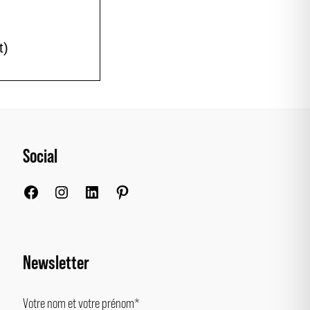
t)
Social
Facebook
Instagram
LinkedIn
Pinterest
Newsletter
Votre nom et votre prénom*