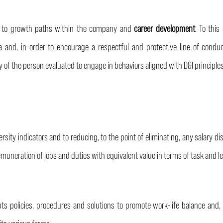
ity, to growth paths within the company and
career development
. To thi
a and, in order to encourage a respectful and protective line of condu
ty of the person evaluated to engage in behaviors aligned with D&I principle
ity indicators and to reducing, to the point of eliminating, any salary di
 remuneration of jobs and duties with equivalent value in terms of task and le
ts policies, procedures and solutions to promote work-life balance and, s
 its various forms.