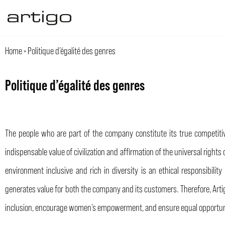
Aller
au
contenu
Home
»
Politique d’égalité des genres
Politique d’égalité des genres
The people who are part of the company constitute its true competitive
indispensable value of civilization and affirmation of the universal righ
environment inclusive and rich in diversity is an ethical responsibili
generates value for both the company and its customers. Therefore, Arti
inclusion, encourage women’s empowerment, and ensure equal opportuni