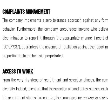
COMPLAINTS MANAGEMENT
The company implements a zero-tolerance approach against any form o
behavior. Furthermore, the company encourages anyone who believe
discrimination to report it through the appropriate channel (Insert 
(2019/1937), guarantees the absence of retaliation against the reporti
proportionate to the behavior perpetrated.
ACCESS TO WORK
From the very firs steps of recruitment and selection phases, the co
diversity. Indeed, to ensure that the selection of candidates is based excl
the recruitment stages to recognize, then manage, any
unconscious bia