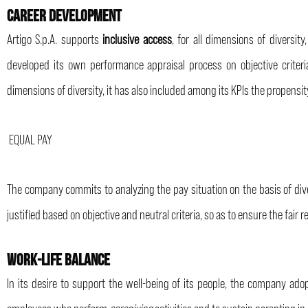
CAREER DEVELOPMENT
Artigo S.p.A. supports
inclusive access
, for all dimensions of divers
developed its own performance appraisal process on objective criteri
dimensions of diversity, it has also included among its KPIs the propensi
EQUAL PAY
The company commits to analyzing the pay situation on the basis of divers
justified based on objective and neutral criteria, so as to ensure the fair
WORK-LIFE BALANCE
In its desire to support the well-being of its people, the company adop
employees who perform
caregiving
activities and to sustain parenting in