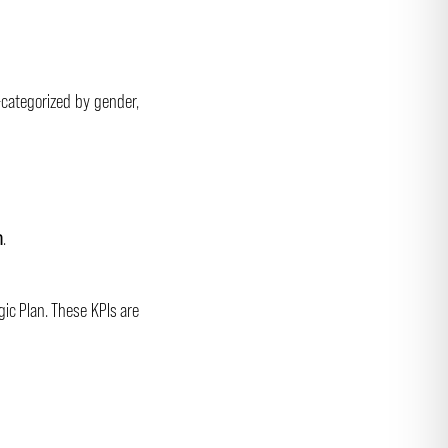
-categorized by gender,
n
.
gic Plan. These KPIs are