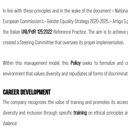
In line with these principles and in the wake of the document « Nationa
European Commission’s « Gender Equality Strategy 2020-2025, » Artigo 
the Italian
UNI/PdR 125:2022
Reference Practice. The aim is to achieve 
created a Steering Committee that oversees its proper implementation.
Within this management model, this
Policy
seeks to formalize and c
environment that values diversity and repudiates all forms of discriminat
CAREER DEVELOPMENT
The company recognizes the value of training and promotes its access
diversity and inclusion through specific
training
on ethical principles 
balance
.