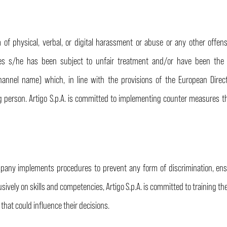
f physical, verbal, or digital harassment or abuse or any other offens
s s/he has been subject to unfair treatment and/or have been the v
channel name) which, in line with the provisions of the European Direc
ng person. Artigo S.p.A. is committed to implementing counter measures t
mpany implements procedures to prevent any form of discrimination, ens
usively on skills and competencies, Artigo S.p.A. is committed to training th
s
that could influence their decisions.