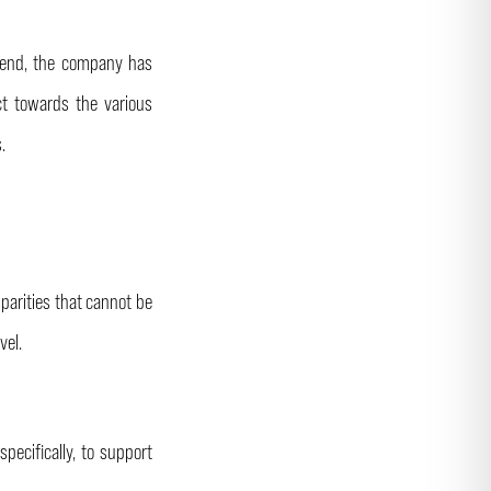
s end, the company has
ct towards the various
s.
sparities that cannot be
vel.
pecifically, to support