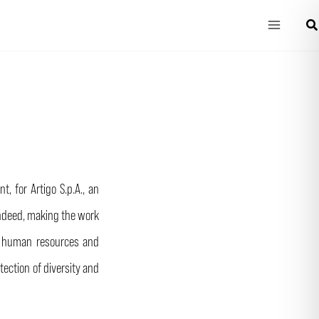
Main
Che
Menu
, for Artigo S.p.A., an
 Indeed, making the work
tes human resources and
ection of diversity and