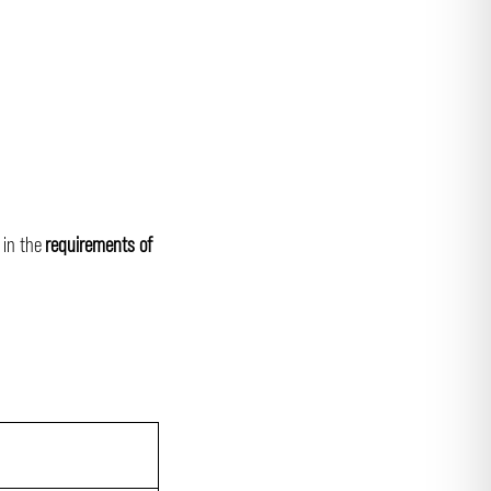
 in the
requirements of