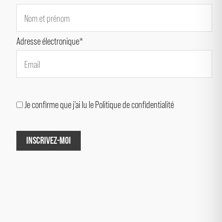
Adresse électronique*
Je confirme que j'ai lu le Politique de confidentialité