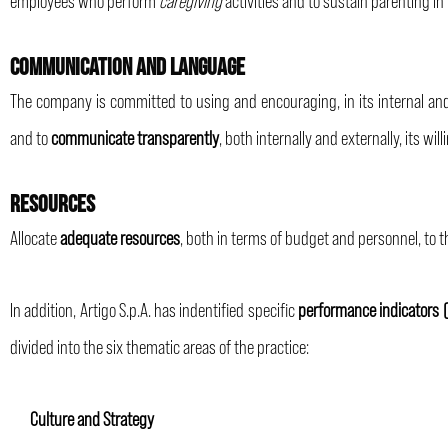
COMMUNICATION AND LANGUAGE
The company is committed to using and encouraging, in its internal an
and to
communicate transparently
, both internally and externally, its w
RESOURCES
Allocate
adequate resources
, both in terms of budget and personnel, to
In addition, Artigo S.p.A. has indentified specific
performance indicators (
divided into the six thematic areas of the practice:
Culture and Strategy