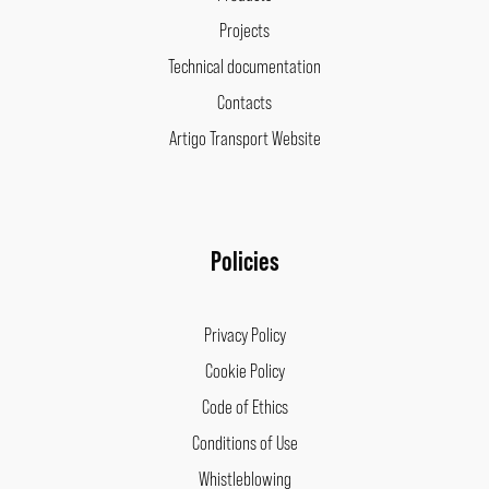
Projects
Technical documentation
Contacts
Artigo Transport Website
Policies
Privacy Policy
Cookie Policy
Code of Ethics
Conditions of Use
Whistleblowing