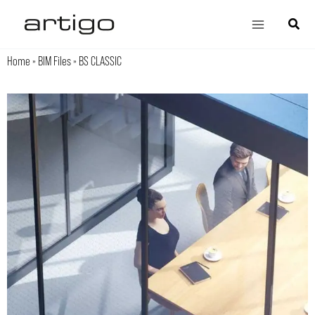
Skip
Main
Search
to
Menu
content
Home
»
BIM Files
»
BS CLASSIC