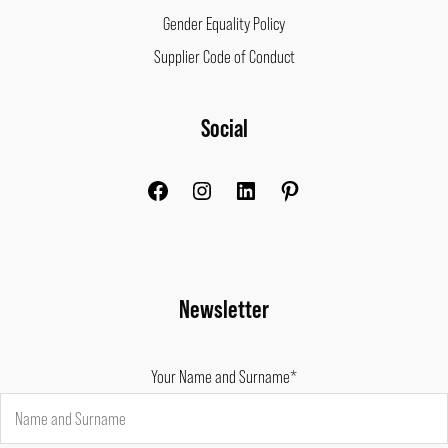
Gender Equality Policy
Supplier Code of Conduct
Facebook
Instagram
LinkedIn
Pinterest
Social
Newsletter
Your Name and Surname*