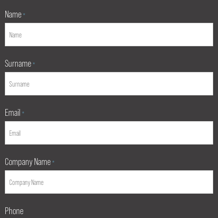
Name
*
Surname
*
Email
*
Company Name
*
Phone