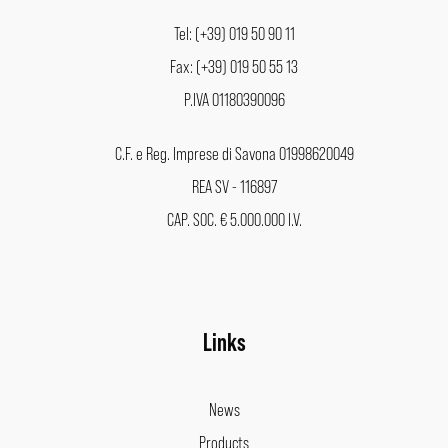
Tel: (+39) 019 50 90 11
Fax: (+39) 019 50 55 13
P.IVA 01180390096
C.F. e Reg. Imprese di Savona 01998620049
REA SV - 116897
CAP. SOC. € 5.000.000 I.V.
Links
News
Products