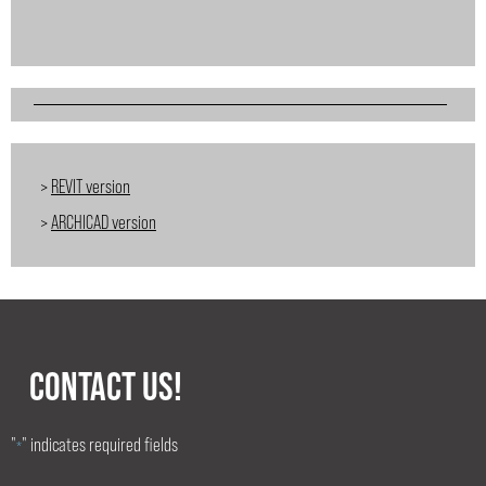
>
REVIT version
>
ARCHICAD version
CONTACT US!
"
" indicates required fields
*