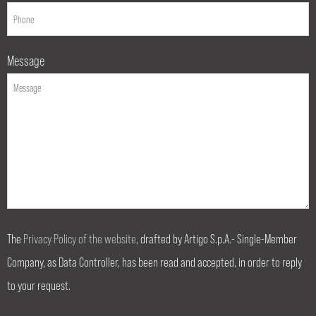
Message
The
Privacy Policy of the website
, drafted by Artigo S.p.A.- Single-Member
Company, as Data Controller, has been read and accepted, in order to reply
to your request.