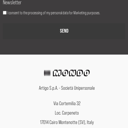
Newsletter
I consent to the processing of my personal data for Marketing purposes.
Artigo S.p.A. - Società Unipersonale
Via Cortemilia 32
Loc. Carpeneto
17014 Cairo Montenotte (SV), Italy