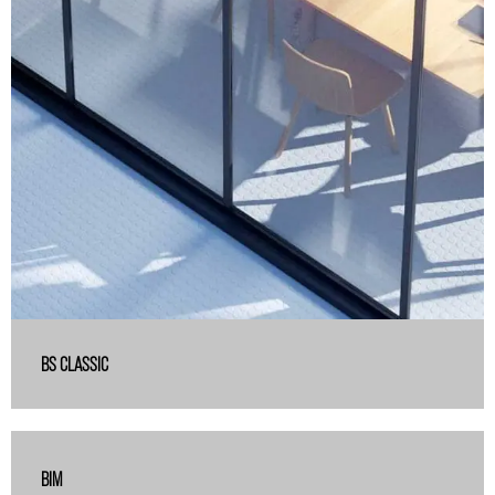
BS CLASSIC
BIM