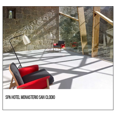
SPA HOTEL MONASTERIO SAN CLODIO
Others