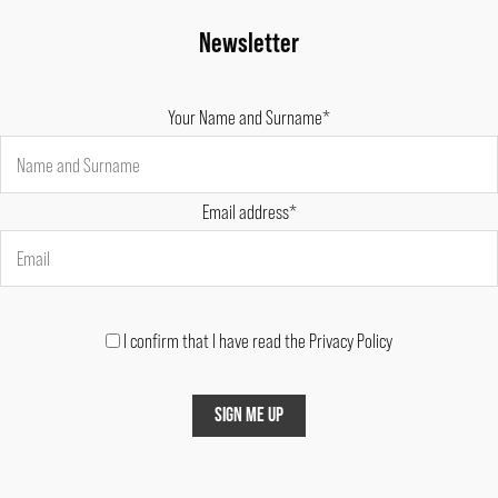
Newsletter
Your Name and Surname*
Email address*
I confirm that I have read the Privacy Policy