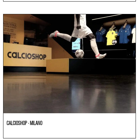
CALCIOSHOP · MILANO
Others