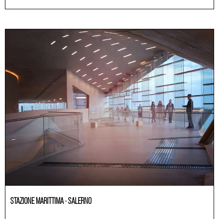
STAZIONE MARITTIMA · SALERNO
Others