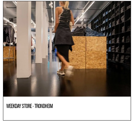
WEEKDAY STORE · TRONDHEIM
Others