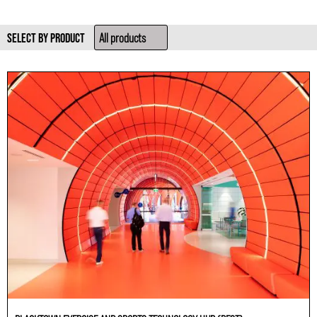
SELECT BY PRODUCT