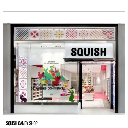
Others
SQUISH CANDY SHOP