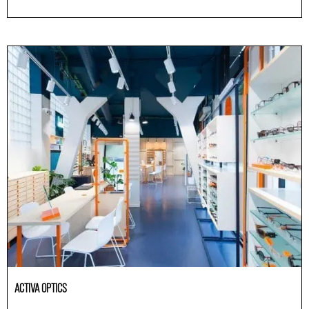
Others
ACTIVA OPTICS
Others