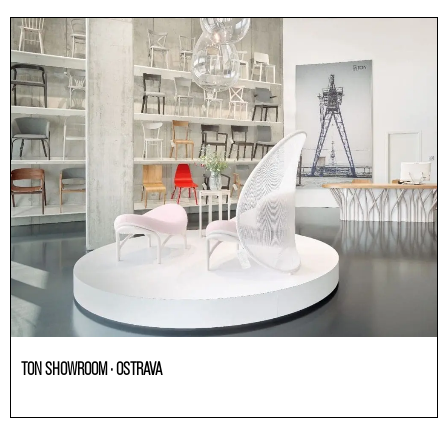
TON SHOWROOM · OSTRAVA
Others