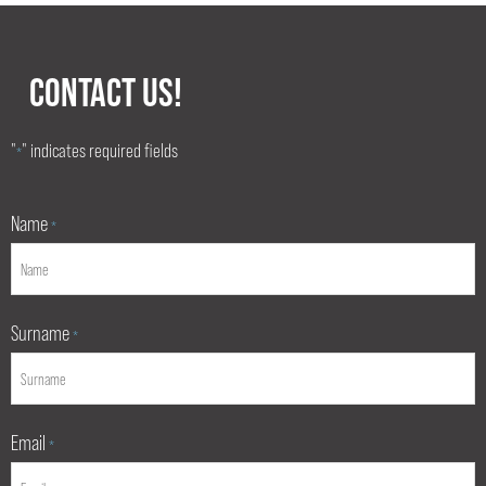
CONTACT US!
"
" indicates required fields
*
Name
*
Surname
*
Email
*