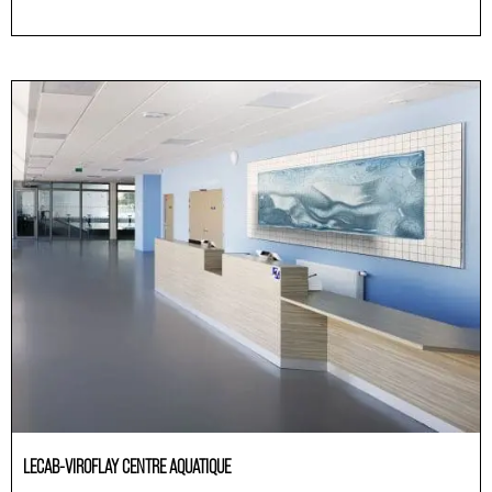
Others
LECAB-VIROFLAY CENTRE AQUATIQUE