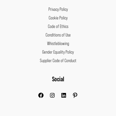
Privacy Policy
Cookie Policy
Code of Ethics
Conditions of Use
Whistleblowing
Gender Equality Policy
Supplier Code of Conduct
Facebook
Instagram
LinkedIn
Pinterest
Social