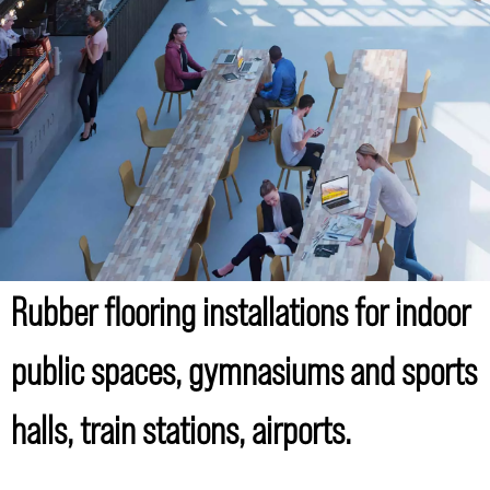
Rubber flooring installations for indoor
public spaces, gymnasiums and sports
halls, train stations, airports.