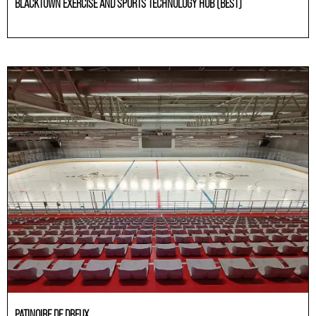
BLACKTOWN EXERCISE AND SPORTS TECHNOLOGY HUB (BEST)
Others
PATINOIRE DE DREUX