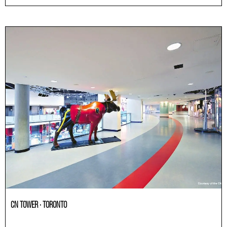
CN TOWER · TORONTO
Others