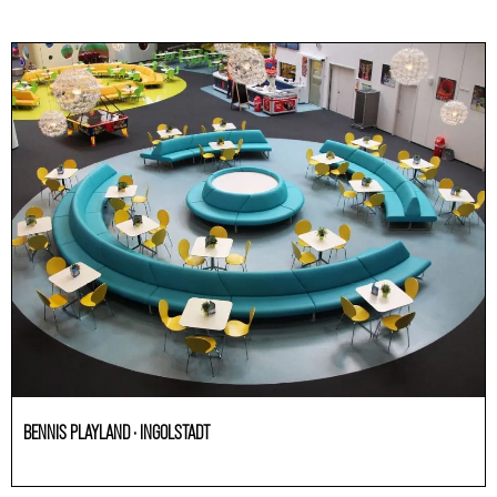
BENNIS PLAYLAND · INGOLSTADT
HoReCa