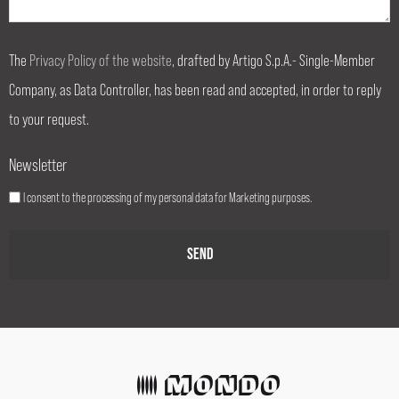
The
Privacy Policy of the website
, drafted by Artigo S.p.A.- Single-Member
Company, as Data Controller, has been read and accepted, in order to reply
to your request.
Newsletter
I consent to the processing of my personal data for Marketing purposes.