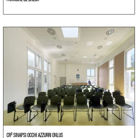
Others
CR² SINAPSI OCCHI AZZURRI ONLUS