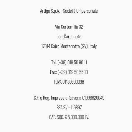
Artigo S.p.A. - Società Unipersonale
Via Cortemilia 32
Loc. Carpeneto
17014 Cairo Montenotte (SV), Italy
Tel: (+39) 019 50 90 11
Fax: (+39) 019 50 55 13
P.IVA 01180390096
C.F. e Reg. Imprese di Savona 01998620049
REA SV - 116897
CAP. SOC. € 5.000.000 I.V.