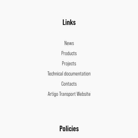
Links
News
Products
Projects
Technical documentation
Contacts
Artigo Transport Website
Policies