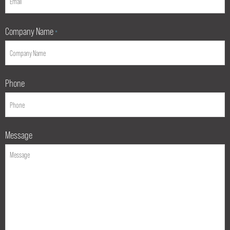
Company Name
*
Phone
Message