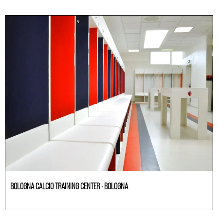
BOLOGNA CALCIO TRAINING CENTER · BOLOGNA
Others