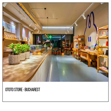
OTOTO STORE · BUCHAREST
HoReCa