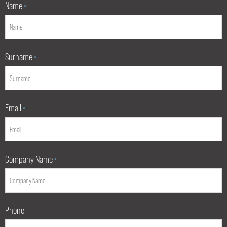
Name
*
Surname
*
Email
*
Company Name
*
Phone