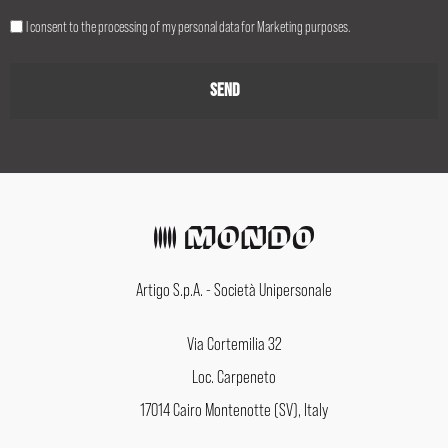
I consent to the processing of my personal data for Marketing purposes.
Artigo S.p.A. - Società Unipersonale
Via Cortemilia 32
Loc. Carpeneto
17014 Cairo Montenotte (SV), Italy