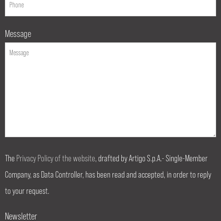
Message
The
Privacy Policy of the website
, drafted by Artigo S.p.A.- Single-Member
Company, as Data Controller, has been read and accepted, in order to reply
to your request.
Newsletter