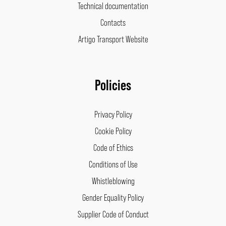
Technical documentation
Contacts
Artigo Transport Website
Policies
Privacy Policy
Cookie Policy
Code of Ethics
Conditions of Use
Whistleblowing
Gender Equality Policy
Supplier Code of Conduct