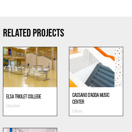
RELATED PROJECTS
CASSANO D’ADDA MUSIC
ELSA TRIOLET COLLEGE
CENTER
Education
Culture