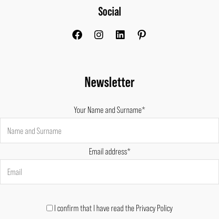
Social
Facebook
Instagram
LinkedIn
Pinterest
Newsletter
Your Name and Surname*
Email address*
I confirm that I have read the Privacy Policy