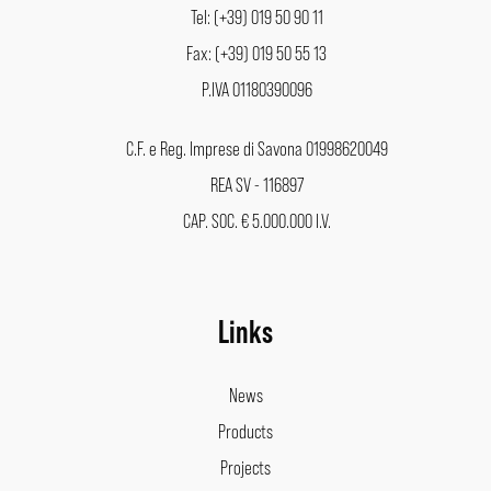
Tel: (+39) 019 50 90 11
Fax: (+39) 019 50 55 13
P.IVA 01180390096
C.F. e Reg. Imprese di Savona 01998620049
REA SV - 116897
CAP. SOC. € 5.000.000 I.V.
Links
News
Products
Projects