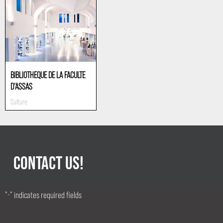
BIBLIOTHEQUE DE LA FACULTE
D’ASSAS
Culture
CONTACT US!
"
" indicates required fields
*