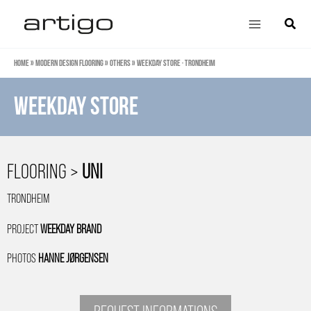
Skip
Main
Search
to
Menu
content
Home
»
Modern design flooring
»
Others
»
Weekday store · Trondheim
weekday store
FLOORING >
UNI
TRONDHEIM
PROJECT
WEEKDAY BRAND
PHOTOS
HANNE JØRGENSEN
REQUEST INFORMATIONS