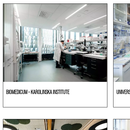
BIOMEDICUM – KAROLINSKA INSTITUTE
UNIVER
Laboratories
Laborato