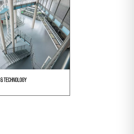
E & TECHNOLOGY