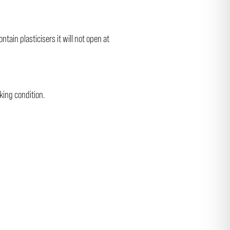
ain plasticisers it will not open at
king condition.