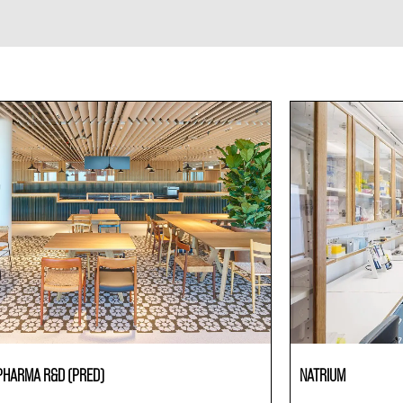
PHARMA R&D (PRED)
NATRIUM