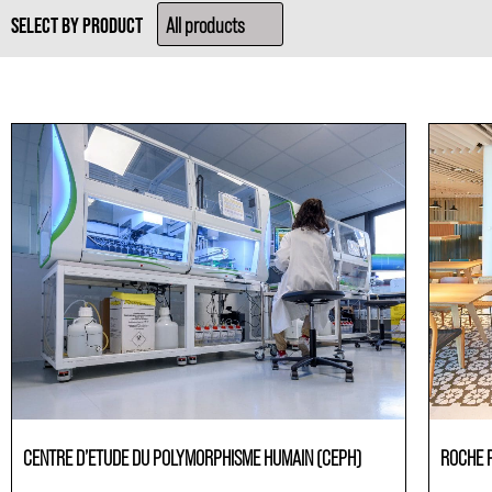
SELECT BY PRODUCT
CENTRE D’ETUDE DU POLYMORPHISME HUMAIN (CEPH)
ROCHE 