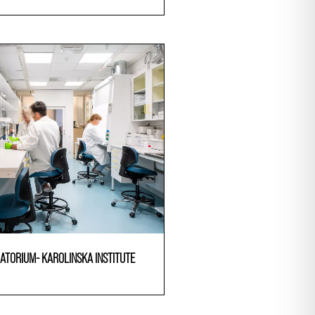
ATORIUM- KAROLINSKA INSTITUTE