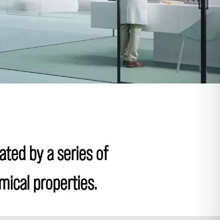
ated by a series of
mical properties.