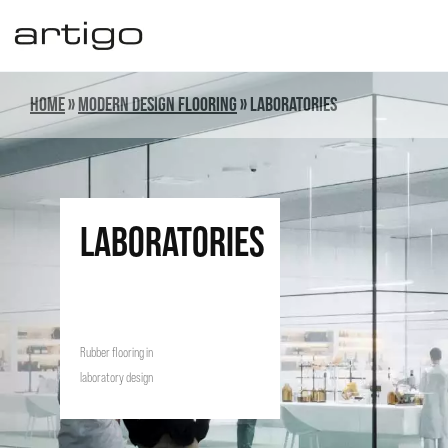
Skip
to
content
Home
»
Modern design flooring
»
Laboratories
laboratories
Rubber flooring in
laboratory design