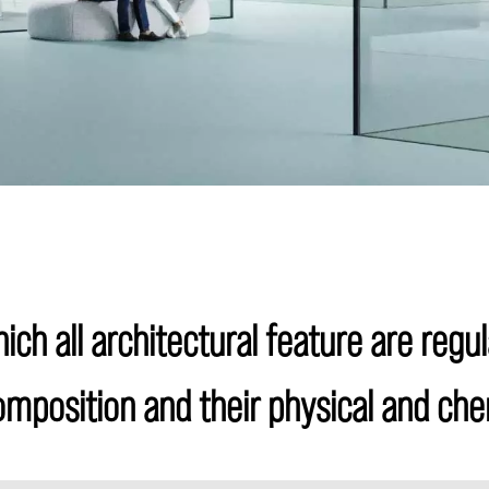
ich all architectural feature are regul
composition and their physical and che