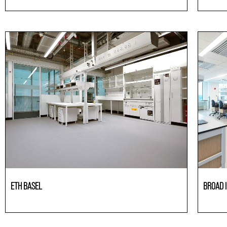
Laboratories
Laborato
ETH BASEL
BROAD I
Laboratories
Laborato