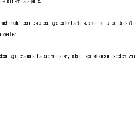
ce to chemical agents.
ch could become a breeding area for bacteria: since the rubber doesn’t cont
roperties.
leaning operations that are necessary to keep laboratories in excellent wor