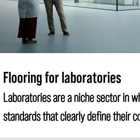
Flooring for laboratories
Laboratories are a niche sector in wh
standards that clearly define their 