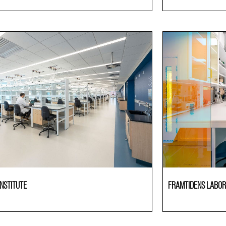
ries
Laboratories
NSTITUTE
FRAMTIDENS LABOR
ries
Laboratories