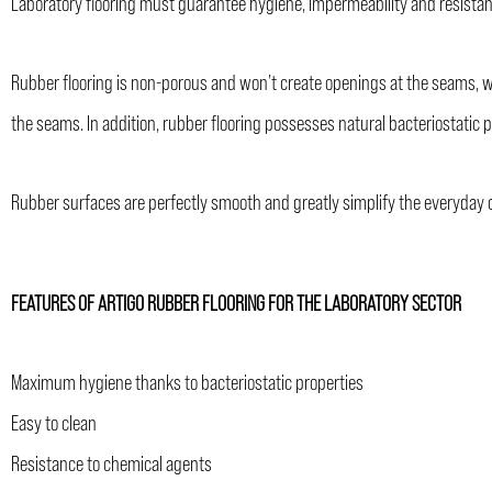
Laboratory flooring must guarantee hygiene, impermeability and resistan
Rubber flooring is non-porous and won’t create openings at the seams, whi
the seams. In addition, rubber flooring possesses natural bacteriostatic p
Rubber surfaces are perfectly smooth and greatly simplify the everyday c
FEATURES OF ARTIGO RUBBER FLOORING FOR THE LABORATORY SECTOR
Maximum hygiene thanks to bacteriostatic properties
Easy to clean
Resistance to chemical agents