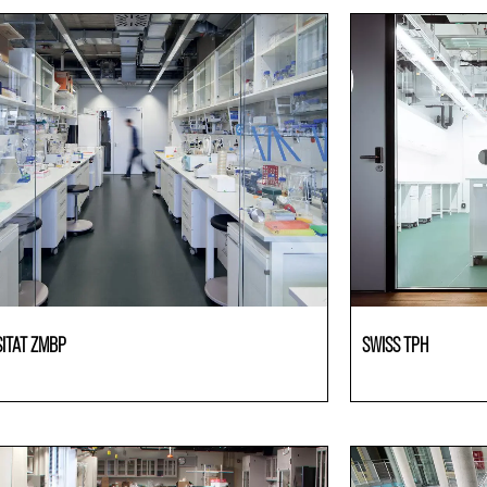
SITAT ZMBP
SWISS TPH
ries
Laboratories