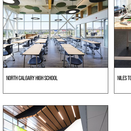
NORTH CALGARY HIGH SCHOOL
NILES T
Education
Laborato