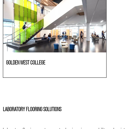
GOLDEN WEST COLLEGE
Laboratories
LABORATORY FLOORING SOLUTIONS