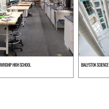
OWNSHIP HIGH SCHOOL
BIALYSTOK SCIENC
ries
Laboratories