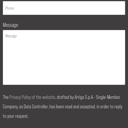
Message
The
Privacy Policy of the website
, drafted by Artigo S.p.A.- Single-Member
Company, as Data Controller, has been read and accepted, in order to reply
to your request.