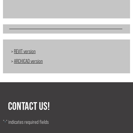
>
REVIT version
>
ARCHICAD version
CONTACT US!
"
" indicates required fields
*