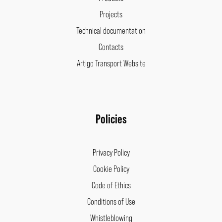
Projects
Technical documentation
Contacts
Artigo Transport Website
Policies
Privacy Policy
Cookie Policy
Code of Ethics
Conditions of Use
Whistleblowing