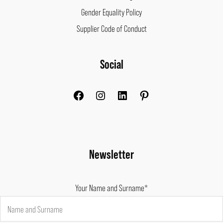
Gender Equality Policy
Supplier Code of Conduct
Facebook
Instagram
LinkedIn
Pinterest
Social
Newsletter
Your Name and Surname*