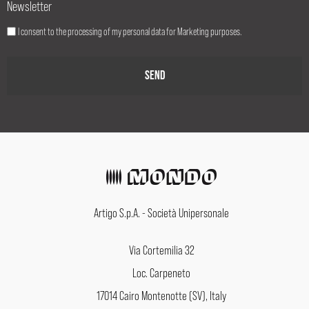
Newsletter
I consent to the processing of my personal data for Marketing purposes.
Artigo S.p.A. - Società Unipersonale
Via Cortemilia 32
Loc. Carpeneto
17014 Cairo Montenotte (SV), Italy