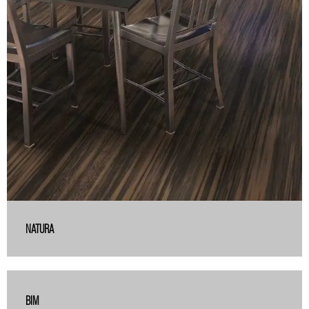
NATURA
BIM