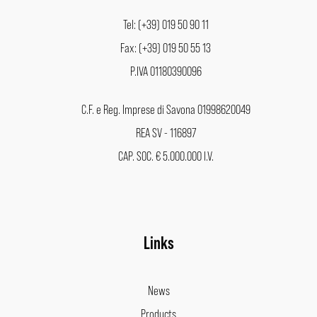
Tel: (+39) 019 50 90 11
Fax: (+39) 019 50 55 13
P.IVA 01180390096
C.F. e Reg. Imprese di Savona 01998620049
REA SV - 116897
CAP. SOC. € 5.000.000 I.V.
Links
News
Products