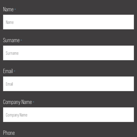
Name
*
Surname
*
Email
*
Company Name
*
Phone