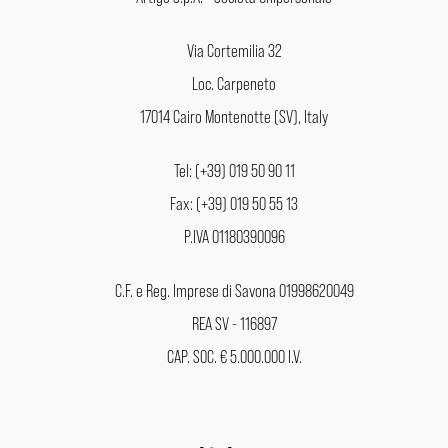
Via Cortemilia 32
Loc. Carpeneto
17014 Cairo Montenotte (SV), Italy
Tel: (+39) 019 50 90 11
Fax: (+39) 019 50 55 13
P.IVA 01180390096
C.F. e Reg. Imprese di Savona 01998620049
REA SV - 116897
CAP. SOC. € 5.000.000 I.V.