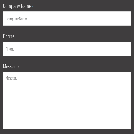
Company Name
*
Phone
Message