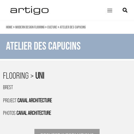
Skip
Main
Search
to
Menu
content
Home
»
Modern design flooring
»
Culture
»
Atelier des Capucins
Atelier des Capucins
FLOORING >
UNI
BREST
PROJECT
CANAL ARCHITECTURE
PHOTOS
CANAL ARCHITECTURE