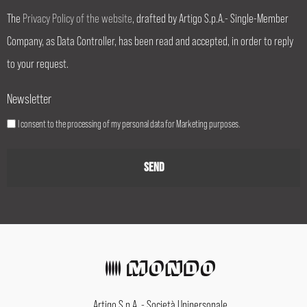
The
Privacy Policy of the website
, drafted by Artigo S.p.A.- Single-Member
Company, as Data Controller, has been read and accepted, in order to reply
to your request.
Newsletter
I consent to the processing of my personal data for Marketing purposes.
Artigo S.p.A. - Società Unipersonale