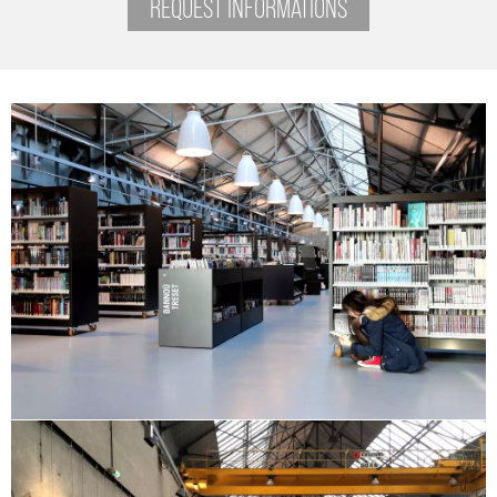
REQUEST INFORMATIONS