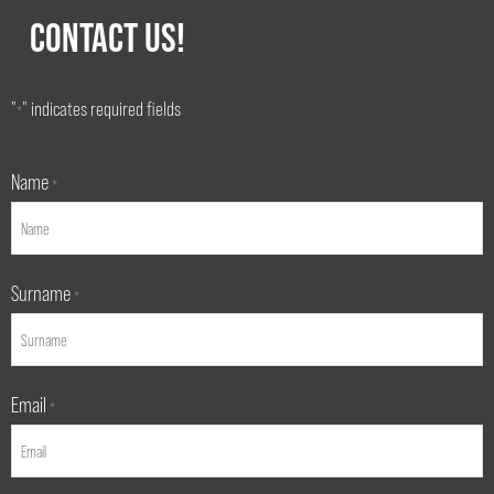
CONTACT US!
"
" indicates required fields
*
Name
*
Surname
*
Email
*