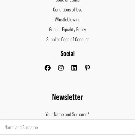
Conditions of Use
Whistleblowing
Gender Equality Policy
Supplier Code of Conduct
Social
Facebook
Instagram
LinkedIn
Pinterest
Newsletter
Your Name and Surname*