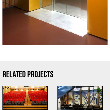
RELATED PROJECTS