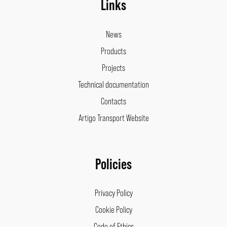
Links
News
Products
Projects
Technical documentation
Contacts
Artigo Transport Website
Policies
Privacy Policy
Cookie Policy
Code of Ethics