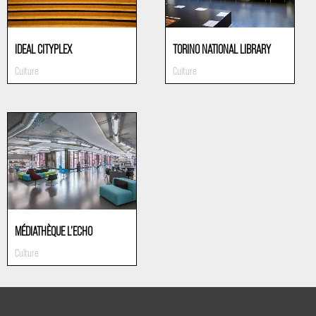
IDEAL CITYPLEX
TORINO NATIONAL LIBRARY
Culture
Culture
MÉDIATHÈQUE L’ECHO
Culture