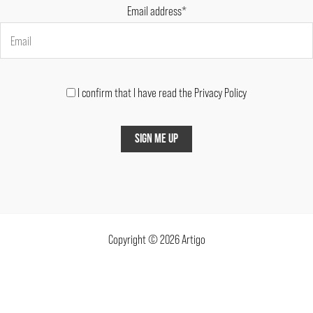
Email address*
I confirm that I have read the Privacy Policy
Copyright © 2026 Artigo