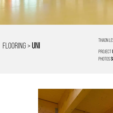
THAON LE
FLOORING >
UNI
PROJECT
PHOTOS
S