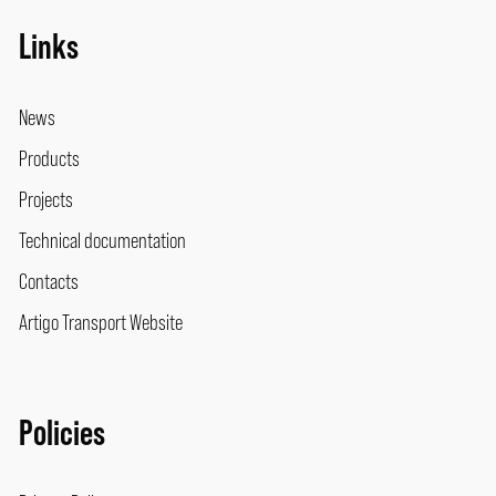
Links
News
Products
Projects
Technical documentation
Contacts
Artigo Transport Website
Policies