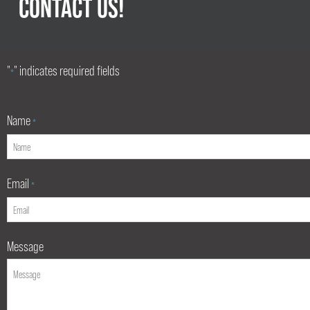
CONTACT US!
"
" indicates required fields
*
Name
*
Email
*
Message