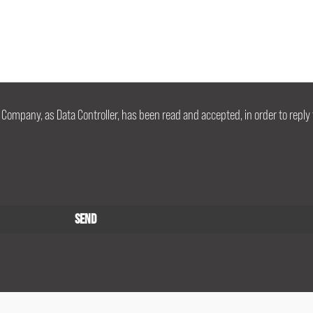
 Company, as Data Controller, has been read and accepted, in order to reply 