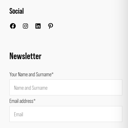
Social
Facebook
Instagram
LinkedIn
Pinterest
Newsletter
Your Name and Surname*
Email address*