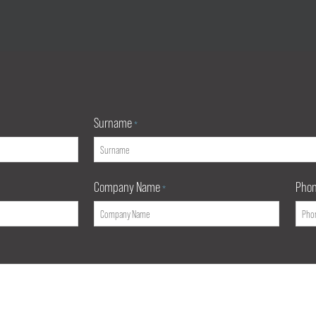
Surname
*
Company Name
Pho
*