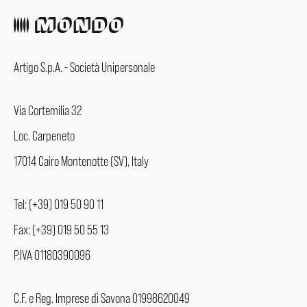
Artigo S.p.A. - Società Unipersonale
Via Cortemilia 32
Loc. Carpeneto
17014 Cairo Montenotte (SV), Italy
Tel: (+39) 019 50 90 11
Fax: (+39) 019 50 55 13
P.IVA 01180390096
C.F. e Reg. Imprese di Savona 01998620049