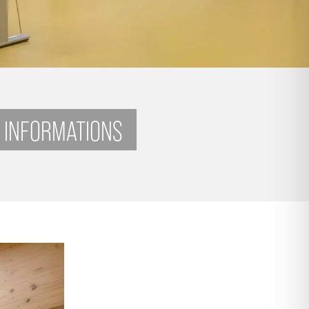
 INFORMATIONS