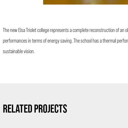
The new Elsa Triolet college represents a complete reconstruction of an old
performances in terms of energy saving. The school has a thermal perfor
sustainable vision.
RELATED PROJECTS