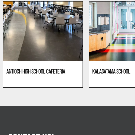
ANTIOCH HIGH SCHOOL CAFETERIA
KALASATAMA SCHOOL
Education
Education