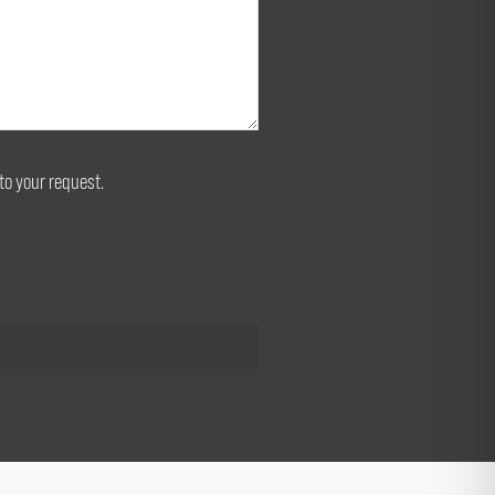
to your request.