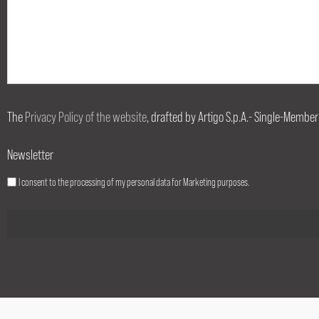
The
Privacy Policy of the website
, drafted by Artigo S.p.A.- Single-Member
Newsletter
I consent to the processing of my personal data for Marketing purposes.