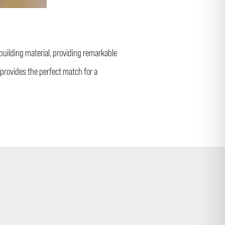
 building material, providing remarkable
provides the perfect match for a