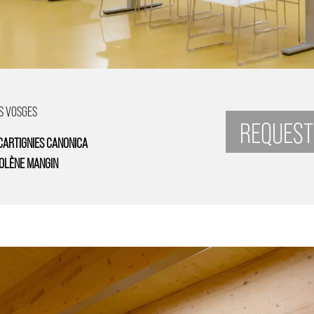
S VOSGES
REQUEST
CARTIGNIES CANONICA
OLÈNE MANGIN