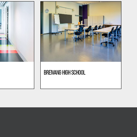
BREIVANG HIGH SCHOOL
Education