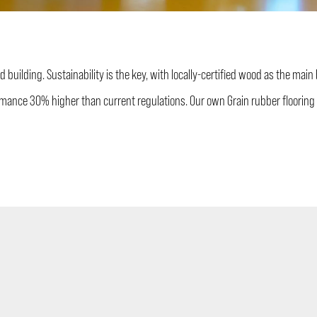
 building. Sustainability is the key, with locally-certified wood as the main
mance 30% higher than current regulations. Our own Grain rubber flooring 