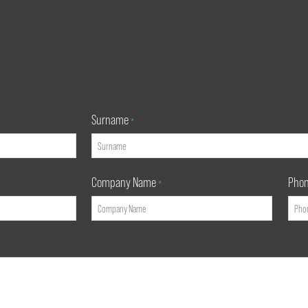
Surname
*
Company Name
Pho
*