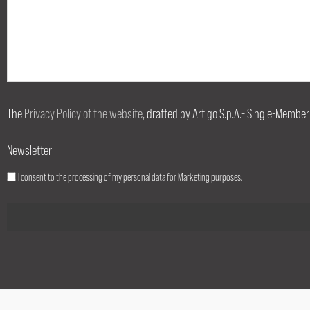
The
Privacy Policy of the website
, drafted by Artigo S.p.A.- Single-Member
Newsletter
I consent to the processing of my personal data for Marketing purposes.