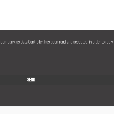
 Company, as Data Controller, has been read and accepted, in order to reply 