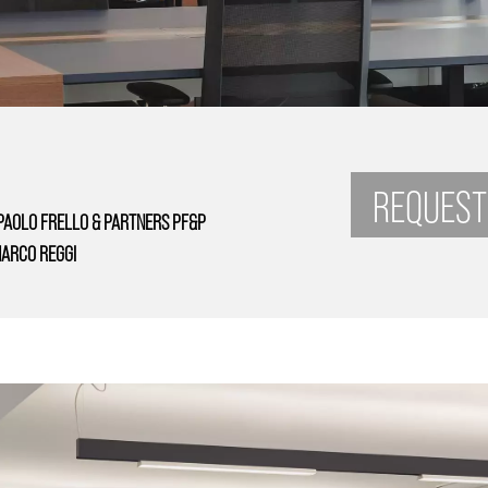
REQUEST
PAOLO FRELLO & PARTNERS PF&P
ARCO REGGI