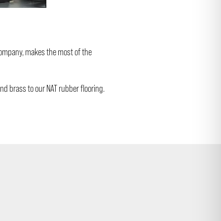
 company, makes the most of the
nd brass to our NAT rubber flooring.