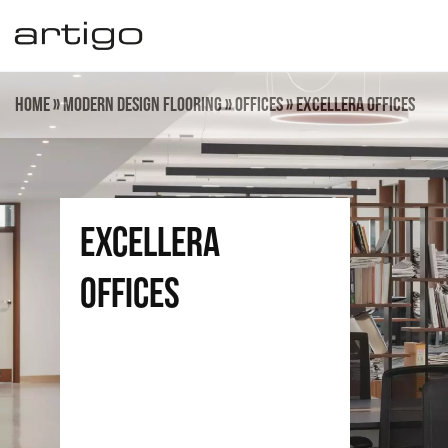
Skip
to
content
Home
»
Modern design flooring
»
Offices
»
Excellera Offices
Excellera
offices