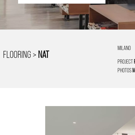
MILANO
FLOORING >
NAT
PROJECT
PHOTOS
M