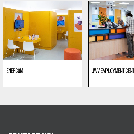
ENERCOM
UWV EMPLOYMENT CEN
Offices
Offices