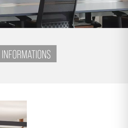
 INFORMATIONS