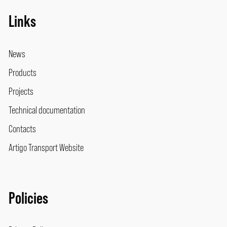
Links
News
Products
Projects
Technical documentation
Contacts
Artigo Transport Website
Policies