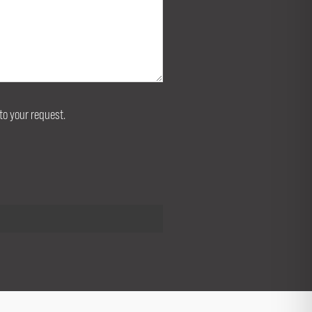
to your request.