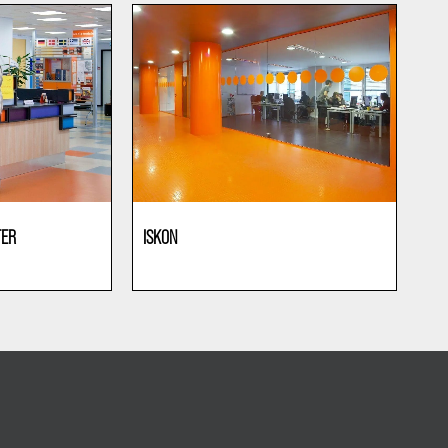
TER
ISKON
Offices