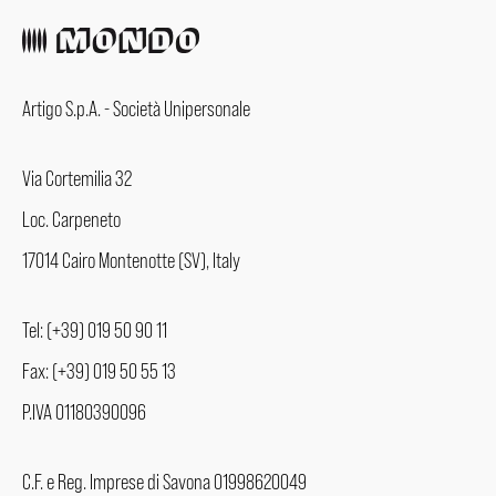
Artigo S.p.A. - Società Unipersonale
Via Cortemilia 32
Loc. Carpeneto
17014 Cairo Montenotte (SV), Italy
Tel: (+39) 019 50 90 11
Fax: (+39) 019 50 55 13
P.IVA 01180390096
C.F. e Reg. Imprese di Savona 01998620049