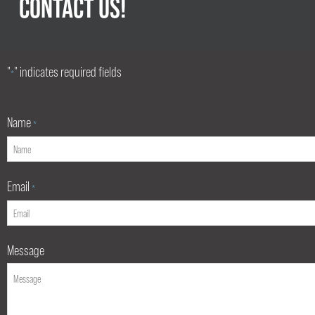
CONTACT US!
"
" indicates required fields
*
Name
*
Email
*
Message