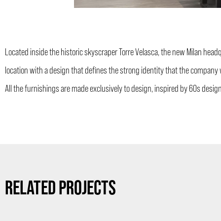
Located inside the historic skyscraper Torre Velasca, the new Milan hea
location with a design that defines the strong identity that the compan
All the furnishings are made exclusively to design, inspired by 60s desig
RELATED PROJECTS