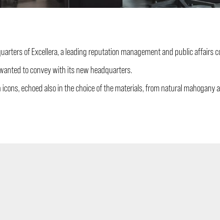
dquarters of Excellera, a leading reputation management and public affairs
y wanted to convey with its new headquarters.
n icons, echoed also in the choice of the materials, from natural mahogany a