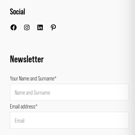
Social
Facebook
Instagram
LinkedIn
Pinterest
Newsletter
Your Name and Surname*
Email address*