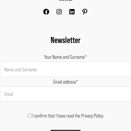
Newsletter
Your Name and Surname*
Email address*
I confirm that I have read the Privacy Policy