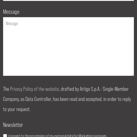
Message
The
Privacy Policy of the website
, drafted by Artigo S.p.A.- Single-Member
Company, as Data Controller, has been read and accepted, in order to reply
to your request.
Newsletter
I consent to the processing of my personal data for Marketing purposes.