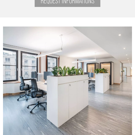
REQUEST INFORMATIONS