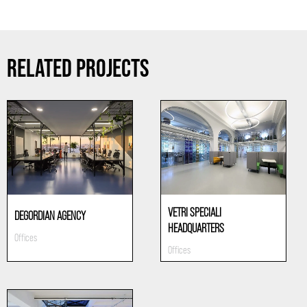
RELATED PROJECTS
VETRI SPECIALI
DEGORDIAN AGENCY
HEADQUARTERS
Offices
Offices