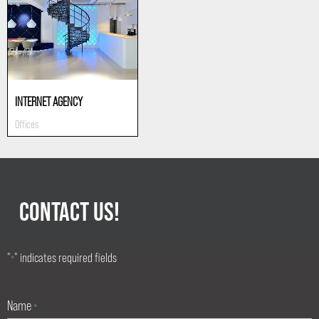
INTERNET AGENCY
Offices
CONTACT US!
"
" indicates required fields
*
Name
*