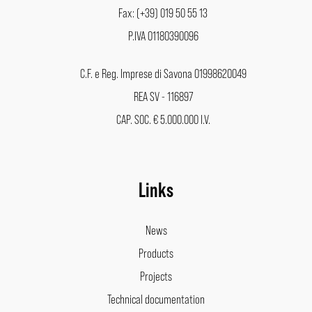
Fax: (+39) 019 50 55 13
P.IVA 01180390096
C.F. e Reg. Imprese di Savona 01998620049
REA SV - 116897
CAP. SOC. € 5.000.000 I.V.
Links
News
Products
Projects
Technical documentation