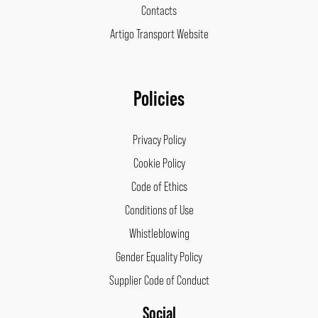
Contacts
Artigo Transport Website
Policies
Privacy Policy
Cookie Policy
Code of Ethics
Conditions of Use
Whistleblowing
Gender Equality Policy
Supplier Code of Conduct
Social
Facebook
Instagram
LinkedIn
Pinterest