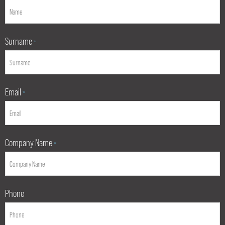
Surname
*
Email
*
Company Name
*
Phone