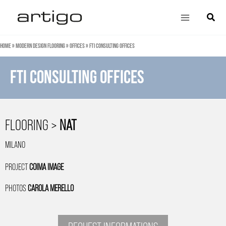
Skip
Main
Search
to
Menu
content
Home
»
Modern design flooring
»
Offices
»
FTI Consulting Offices
FTI CONSULTING OFFICES
FLOORING >
NAT
MILANO
PROJECT
COIMA IMAGE
PHOTOS
CAROLA MERELLO