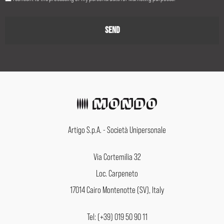
Artigo S.p.A. - Società Unipersonale
Via Cortemilia 32
Loc. Carpeneto
17014 Cairo Montenotte (SV), Italy
Tel: (+39) 019 50 90 11