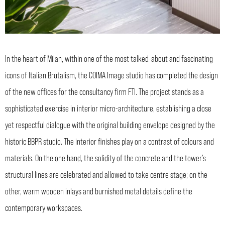
In the heart of Milan, within one of the most talked-about and fascinating
icons of Italian Brutalism, the COIMA Image studio has completed the design
of the new offices for the consultancy firm FTI. The project stands as a
sophisticated exercise in interior micro-architecture, establishing a close
yet respectful dialogue with the original building envelope designed by the
historic BBPR studio. The interior finishes play on a contrast of colours and
materials. On the one hand, the solidity of the concrete and the tower’s
structural lines are celebrated and allowed to take centre stage; on the
other, warm wooden inlays and burnished metal details define the
contemporary workspaces.