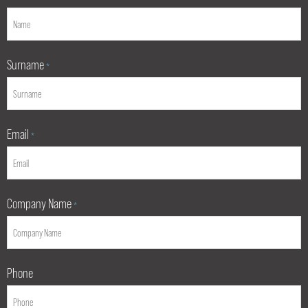
Surname
*
Email
*
Company Name
*
Phone