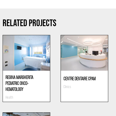
RELATED PROJECTS
REGINA MARGHERITA
CENTRE DENTAIRE CPAM
PEDIATRIC ONCO-
Clinics
HEMATOLOGY
Health