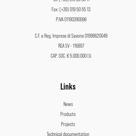
Fax: (+39) 019 50 55 13
P.IVA 01180390096
C.F. e Reg. Imprese di Savona 01998620049
REA SV - 116897
CAP. SOC. € 5.000.000 I.V.
Links
News
Products
Projects
Technical documentation