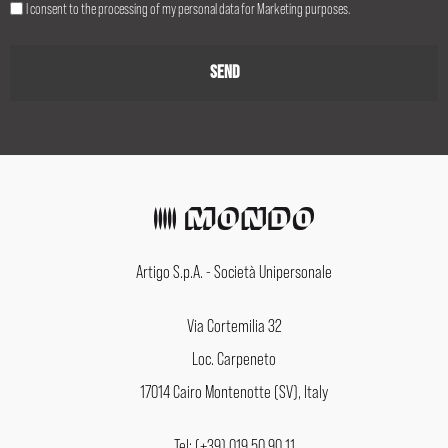
I consent to the processing of my personal data for Marketing purposes.
Artigo S.p.A. - Società Unipersonale
Via Cortemilia 32
Loc. Carpeneto
17014 Cairo Montenotte (SV), Italy
Tel: (+39) 019 50 90 11