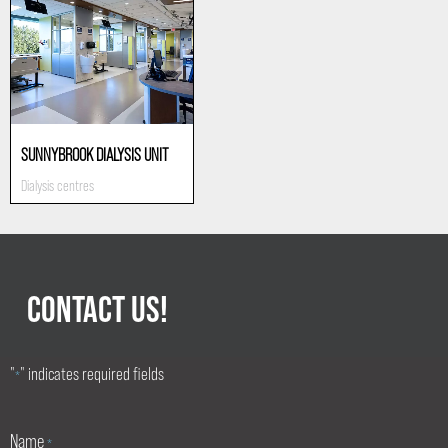
SUNNYBROOK DIALYSIS UNIT
Dialysis centres
CONTACT US!
"
" indicates required fields
*
Name
*