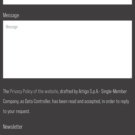
Message
The
Privacy Policy of the website
, drafted by Artigo S.p.A.- Single-Member
Company, as Data Controller, has been read and accepted, in order to reply
to your request.
Newsletter