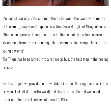
“An idea of Journey is the common theme between the two environments
of the Emergency Room” explains Architect Sara Miroglio of Miroglio+Lupica.
“The healing process is represented with the help of six cartoon characters,
six animals from the surroundings, that become virtual companions for the
young patients”.
The Triage has been turned into a red magic bus, the first step in the healing
process.
For this project we provided our own Nd/Uni rubber flooring (same as in the
previous Isola di Margherita ward) and this time also Screed was used for
the Triage, for a total surface of almost 1000 sqm.