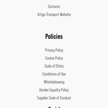
Contacts
Artigo Transport Website
Policies
Privacy Policy
Cookie Policy
Code of Ethics
Conditions of Use
Whistleblowing
Gender Equality Policy
Supplier Code of Conduct
Facebook
Instagram
LinkedIn
Pinterest