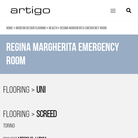
Skip
Main
Search
to
Menu
content
Home
»
Modern design flooring
»
Health
»
Regina Margherita Emergency Room
Regina Margherita Emergency
Room
FLOORING >
UNI
FLOORING >
SCREED
TORINO