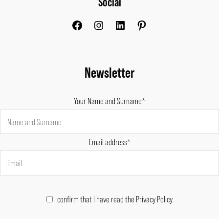
Social
Newsletter
Your Name and Surname*
Email address*
I confirm that I have read the Privacy Policy