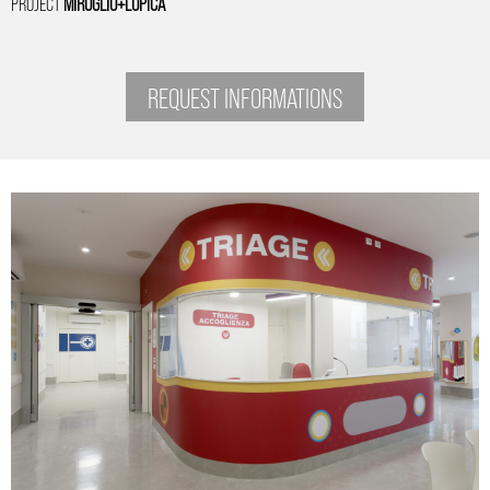
PROJECT
MIROGLIO+LUPICA
REQUEST INFORMATIONS