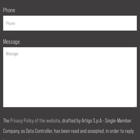
Phone
Message
The
Privacy Policy of the website
, drafted by Artigo S.p.A.- Single-Member
Company, as Data Controller, has been read and accepted, in order to reply