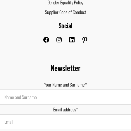
Gender Equality Policy
Supplier Code of Conduct
Social
Facebook
Instagram
LinkedIn
Pinterest
Newsletter
Your Name and Surname*
Email address*