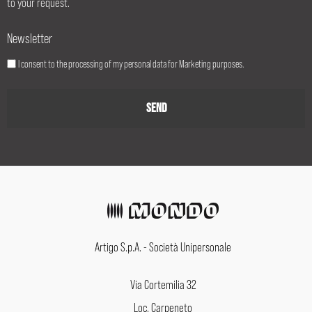
to your request.
Newsletter
I consent to the processing of my personal data for Marketing purposes.
Artigo S.p.A. - Società Unipersonale
Via Cortemilia 32
Loc. Carpeneto