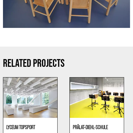
RELATED PROJECTS
LYCEUM TOPSPORT
PRÄLAT-DIEHL-SCHULE