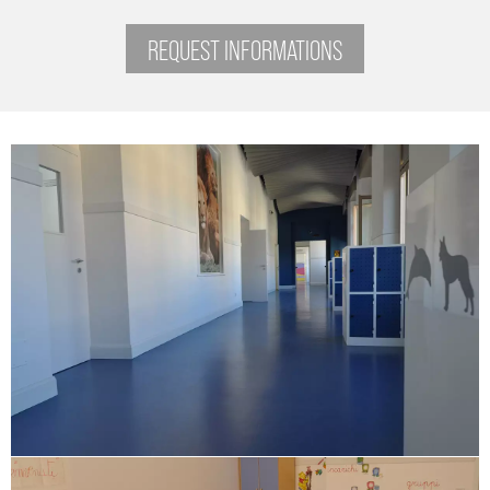
REQUEST INFORMATIONS