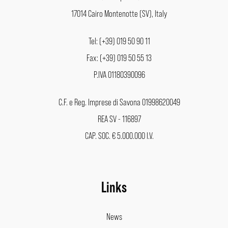
17014 Cairo Montenotte (SV), Italy
Tel: (+39) 019 50 90 11
Fax: (+39) 019 50 55 13
P.IVA 01180390096
C.F. e Reg. Imprese di Savona 01998620049
REA SV - 116897
CAP. SOC. € 5.000.000 I.V.
Links
News