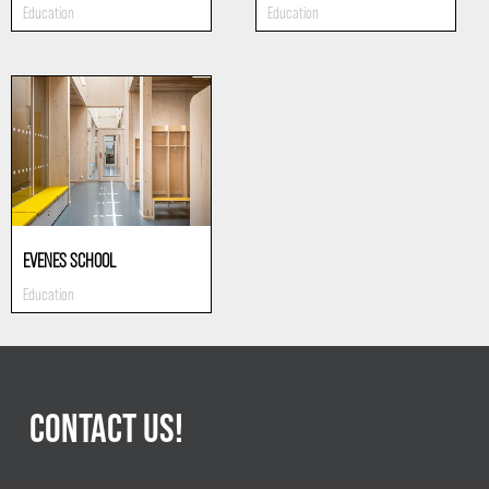
Education
Education
EVENES SCHOOL
Education
CONTACT US!