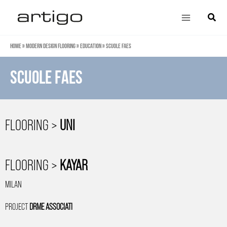
Skip
Main
Search
to
Menu
content
Home
»
Modern design flooring
»
Education
»
Scuole Faes
Scuole Faes
FLOORING >
UNI
FLOORING >
KAYAR
MILAN
PROJECT
DRME ASSOCIATI