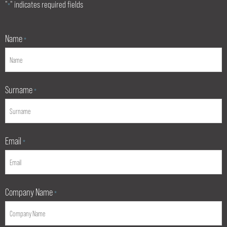
"
" indicates required fields
*
Name
*
Surname
*
Email
*
Company Name
*