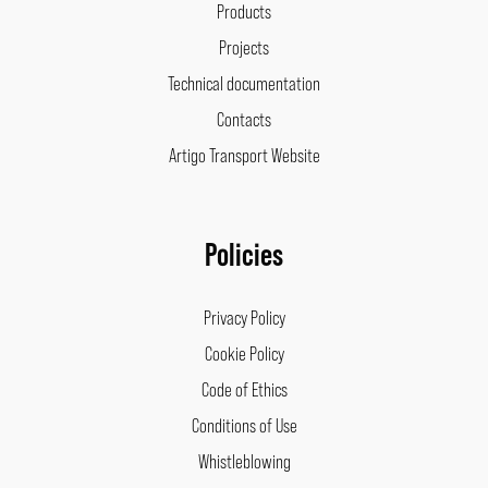
Products
Projects
Technical documentation
Contacts
Artigo Transport Website
Policies
Privacy Policy
Cookie Policy
Code of Ethics
Conditions of Use
Whistleblowing