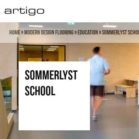
Skip
to
content
Home
»
Modern design flooring
»
Education
»
Sommerlyst Scho
Sommerlyst
School