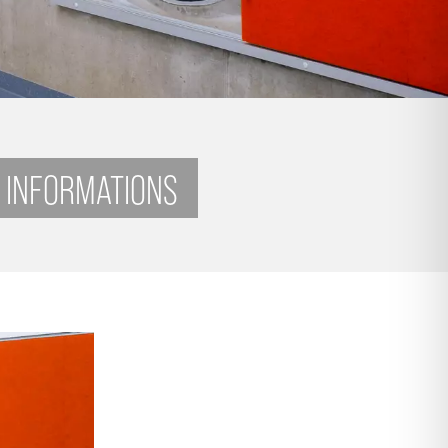
 INFORMATIONS