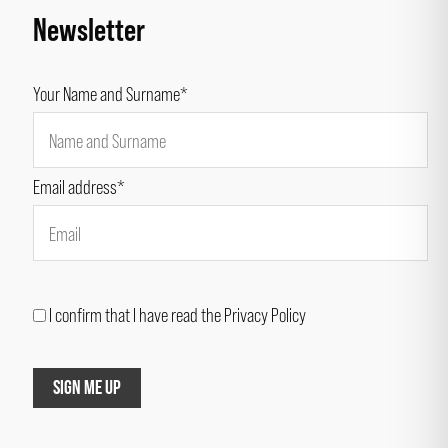
Newsletter
Your Name and Surname*
Email address*
I confirm that I have read the Privacy Policy