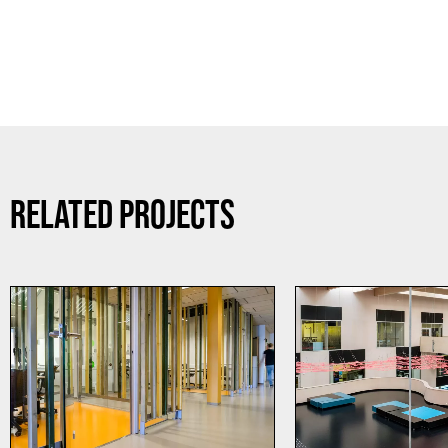
RELATED PROJECTS