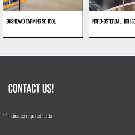
ØKSNEVAD FARMING SCHOOL
NORD-ØSTERDAL HIGH S
Education
Education
CONTACT US!
"
" indicates required fields
*