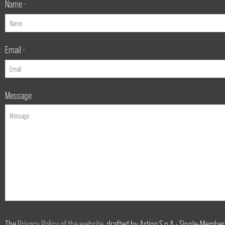
Name
*
Email
*
Message
The
Privacy Policy of the website
, drafted by Artigo S.p.A.- Single-Member