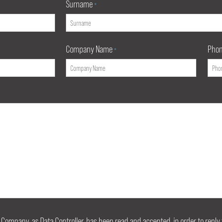
Surname
*
Company Name
Pho
*
 Company, as Data Controller, has been read and accepted, in order to reply 