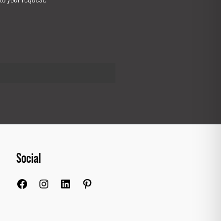
Social
Facebook
Instagram
LinkedIn
Pinterest