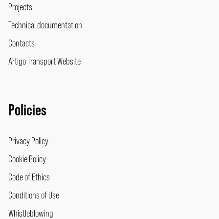
Projects
Technical documentation
Contacts
Artigo Transport Website
Policies
Privacy Policy
Cookie Policy
Code of Ethics
Conditions of Use
Whistleblowing