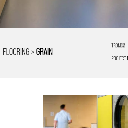
TROMSØ
FLOORING >
GRAIN
PROJECT