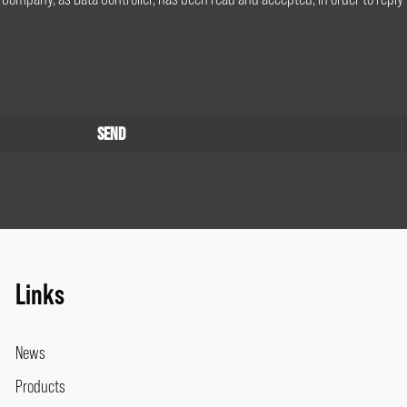
Links
News
Products