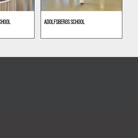
CHOOL
ADOLFSBERGS SCHOOL
Education