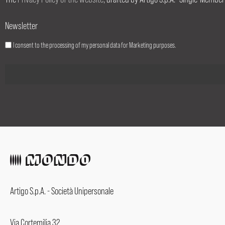
Newsletter
I consent to the processing of my personal data for Marketing purposes.
Artigo S.p.A. - Società Unipersonale
Via Cortemilia 32