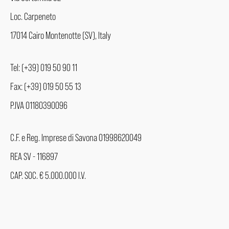
Loc. Carpeneto
17014 Cairo Montenotte (SV), Italy
Tel: (+39) 019 50 90 11
Fax: (+39) 019 50 55 13
P.IVA 01180390096
C.F. e Reg. Imprese di Savona 01998620049
REA SV - 116897
CAP. SOC. € 5.000.000 I.V.