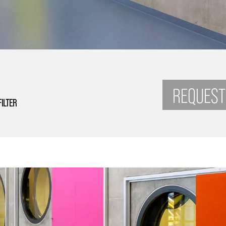
REQUEST
FILTER