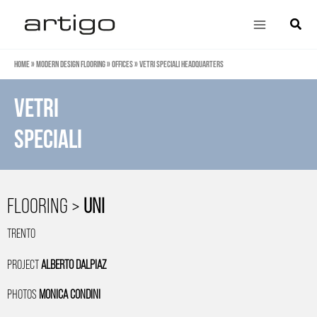
Skip
Main
Search
to
Menu
content
Home
»
Modern design flooring
»
Offices
»
VETRI SPECIALI HEADQUARTERS
VETRI
SPECIALI
FLOORING >
UNI
TRENTO
PROJECT
ALBERTO DALPIAZ
PHOTOS
MONICA CONDINI