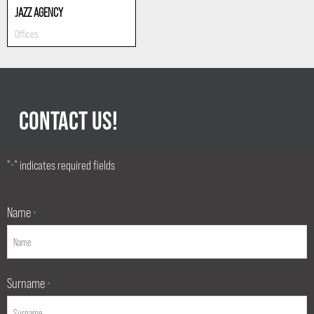
JAZZ AGENCY
Offices
CONTACT US!
"
" indicates required fields
*
Name
*
Surname
*