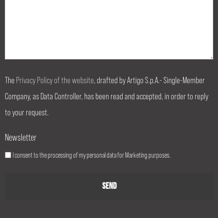
The
Privacy Policy of the website
, drafted by Artigo S.p.A.- Single-Member
Company, as Data Controller, has been read and accepted, in order to reply
to your request.
Newsletter
I consent to the processing of my personal data for Marketing purposes.