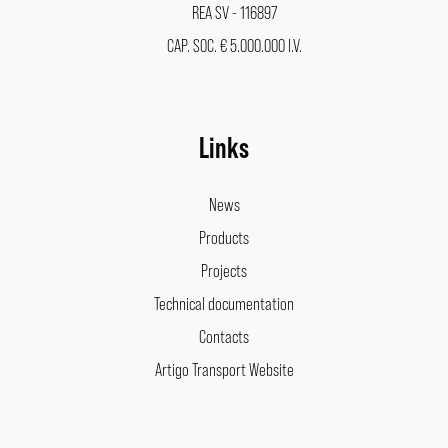
REA SV - 116897
CAP. SOC. € 5.000.000 I.V.
Links
News
Products
Projects
Technical documentation
Contacts
Artigo Transport Website