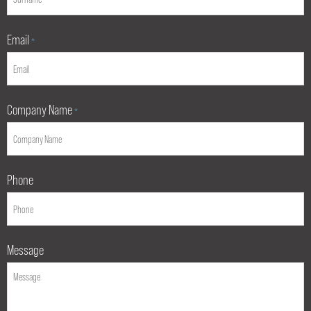
Email
*
Company Name
*
Phone
Message