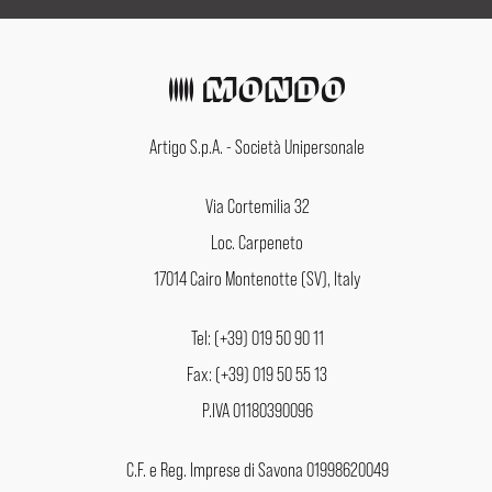
Artigo S.p.A. - Società Unipersonale
Via Cortemilia 32
Loc. Carpeneto
17014 Cairo Montenotte (SV), Italy
Tel: (+39) 019 50 90 11
Fax: (+39) 019 50 55 13
P.IVA 01180390096
C.F. e Reg. Imprese di Savona 01998620049