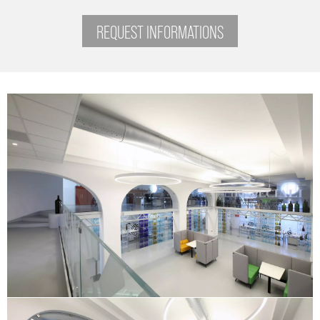
REQUEST INFORMATIONS