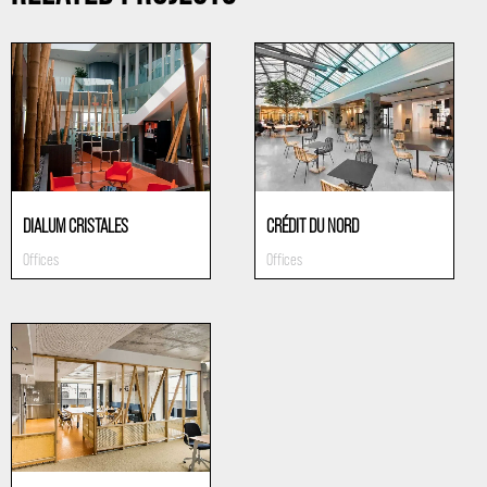
DIALUM CRISTALES
CRÉDIT DU NORD
Offices
Offices