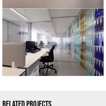
RELATED PROJECTS