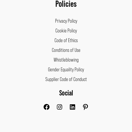
Policies
Privacy Policy
Cookie Policy
Code of Ethics
Conditions of Use
Whistleblowing
Gender Equality Policy
Supplier Code of Conduct
Social
Facebook
Instagram
LinkedIn
Pinterest