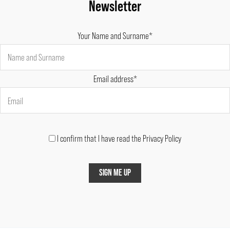
Newsletter
Your Name and Surname*
Email address*
I confirm that I have read the Privacy Policy