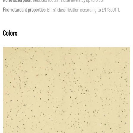
Fire-retardant properties
: Bfl-s1 classification according to EN 13501-1.
Colors