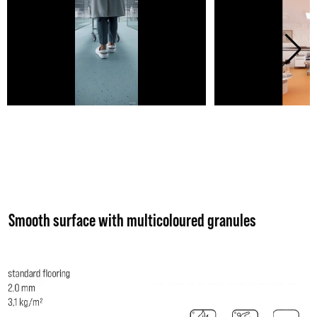
Smooth surface with multicoloured granules