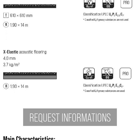
REQUEST INFORMATIONS
Main Characteristics: