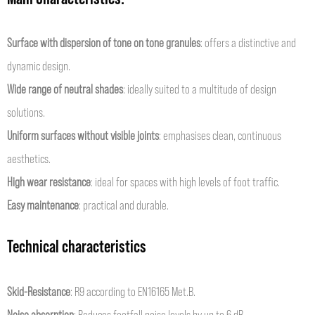
Surface with dispersion of tone on tone granules
: offers a distinctive and
dynamic design.
Wide range of neutral shades
: ideally suited to a multitude of design
solutions.
Uniform surfaces without visible joints
: emphasises clean, continuous
aesthetics.
High wear resistance
: ideal for spaces with high levels of foot traffic.
Easy maintenance
: practical and durable.
Technical characteristics
Skid-Resistance
: R9 according to EN16165 Met.B.
Noise absorption
: Reduces footfall noise levels by up to 6 dB.