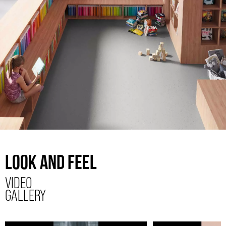
LOOK AND FEEL
VIDEO
GALLERY