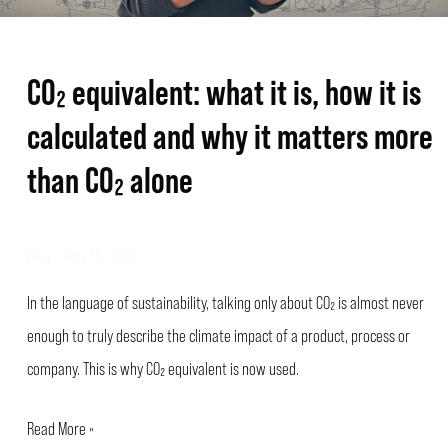
why
it
CO₂ equivalent: what it is, how it is
matters
calculated and why it matters more
more
than
than CO₂ alone
CO₂
alone
Blog
/
May 13, 2026
In the language of sustainability, talking only about CO₂ is almost never
enough to truly describe the climate impact of a product, process or
company. This is why CO₂ equivalent is now used.
Read More »