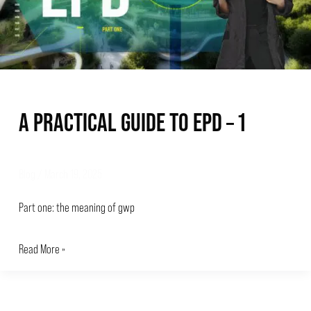
–
1
A PRACTICAL GUIDE TO EPD – 1
Blog
/
March 19, 2025
Part one: the meaning of gwp
Read More »