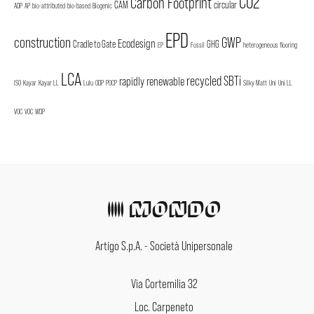
CO2
Carbon Footprint
CAM
circular
ADP
AP
bio-attributed
bio-based
Biogenic
EPD
construction
GWP
Ecodesign
Cradle to Gate
GHG
EP
Fossil
heterogeneous flooring
LCA
recycled
SBTi
rapidly renewable
ISO
Kayar
Kayar LL
Lulu
ODP
POCP
Silky Matt
Uni
Uni LL
VOC
VOC
WDP
Artigo S.p.A. - Società Unipersonale
Via Cortemilia 32
Loc. Carpeneto