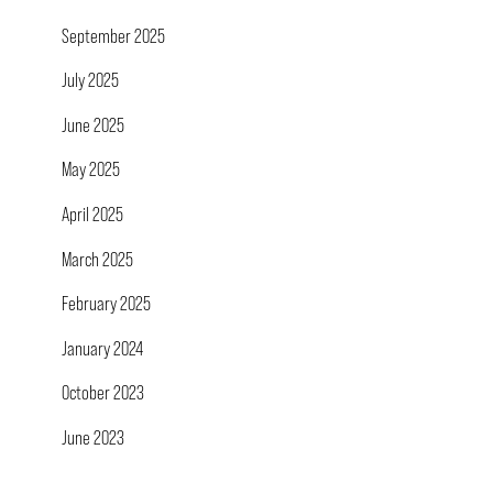
September 2025
July 2025
June 2025
May 2025
April 2025
March 2025
February 2025
January 2024
October 2023
June 2023