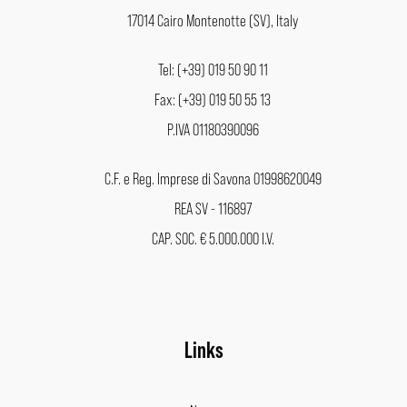
17014 Cairo Montenotte (SV), Italy
Tel: (+39) 019 50 90 11
Fax: (+39) 019 50 55 13
P.IVA 01180390096
C.F. e Reg. Imprese di Savona 01998620049
REA SV - 116897
CAP. SOC. € 5.000.000 I.V.
Links