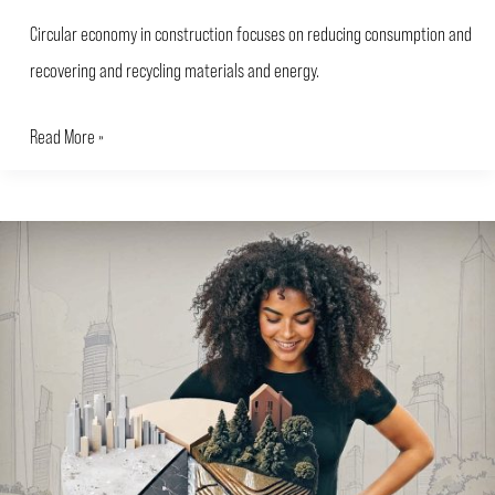
Circular economy in construction focuses on reducing consumption and
recovering and recycling materials and energy.
Read More »
Environmental
Impact
of
Buildings:
How
to
Calculate
and