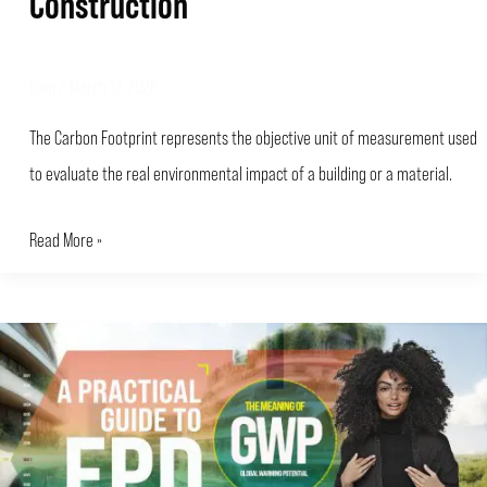
Construction
Blog
/
March 17, 2026
The Carbon Footprint represents the objective unit of measurement used
to evaluate the real environmental impact of a building or a material.
Read More »
A
PRACTICAL
GUIDE
TO
EPD