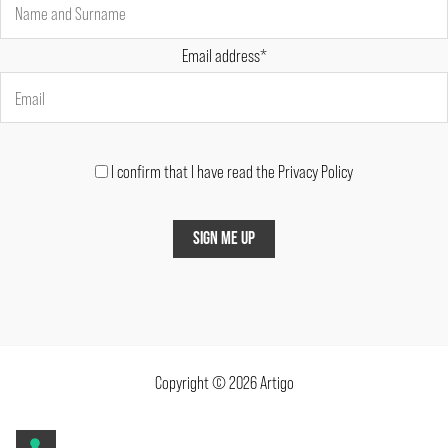
Email address*
I confirm that I have read the Privacy Policy
Copyright © 2026 Artigo