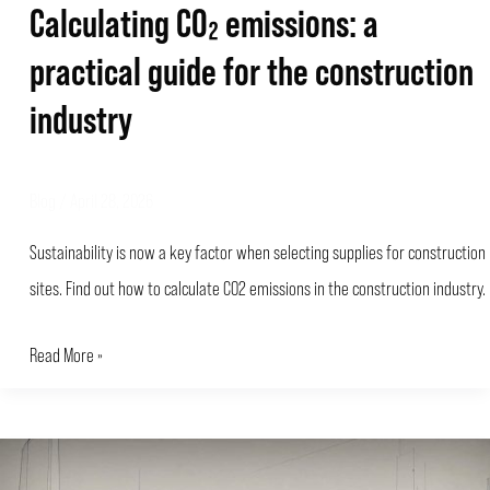
Calculating CO₂ emissions: a
practical guide for the construction
industry
Blog
/
April 28, 2026
Sustainability is now a key factor when selecting supplies for construction
sites. Find out how to calculate CO2 emissions in the construction industry.
Read More »
Carbon