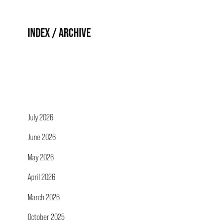
INDEX / ARCHIVE
July 2026
June 2026
May 2026
April 2026
March 2026
October 2025