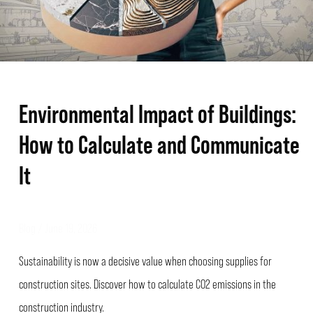
Communicate
It
Environmental Impact of Buildings:
How to Calculate and Communicate
It
Blog
/
June 19, 2026
Sustainability is now a decisive value when choosing supplies for
construction sites. Discover how to calculate CO2 emissions in the
construction industry.