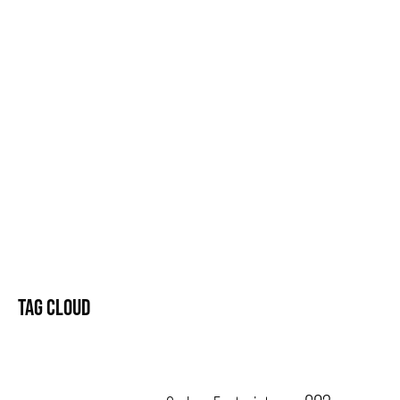
TAG CLOUD