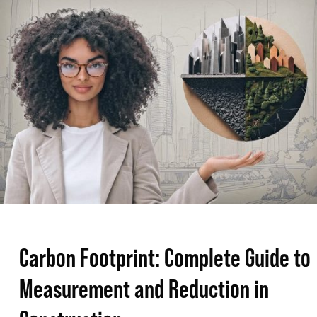
Footprint:
Complete
Guide
to
Measurement
and
Reduction
in
Construction
Carbon Footprint: Complete Guide to
Measurement and Reduction in