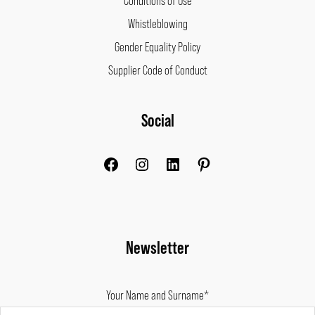
Whistleblowing
Gender Equality Policy
Supplier Code of Conduct
Facebook
Instagram
LinkedIn
Pinterest
Social
Newsletter
Your Name and Surname*