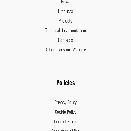
News
Products
Projects
Technical documentation
Contacts
Artigo Transport Website
Policies
Privacy Policy
Cookie Policy
Code of Ethics
Conditions of Use