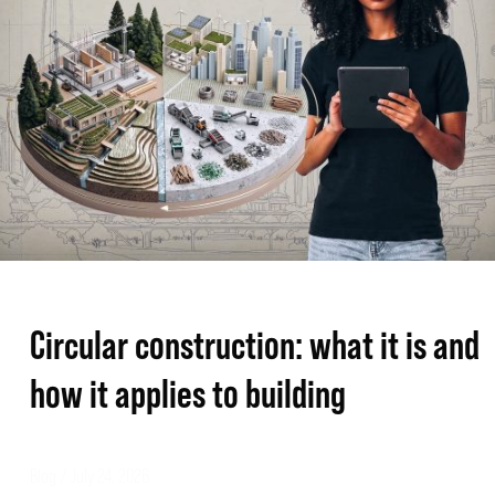
it
is
and
how
it
applies
to
building
Circular construction: what it is and
how it applies to building
Blog
/
July 24, 2026