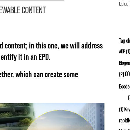
NEWABLE CONTENT
Carbon
Tag c
d content; in this one, we will address
ADP
(1
ntify it in an EPD.
Biogen
ether, which can create some
CO
(2)
Ecode
GWP
(
(1)
Kay
rapidl