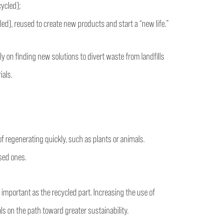
cycled);
led), reused to create new products and start a “new life.”
ly on finding new solutions to divert waste from landfills
ials.
f regenerating quickly, such as plants or animals.
ased ones.
 important as the recycled part. Increasing the use of
ls on the path toward greater sustainability.