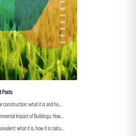
t Posts
Circular construction: what it is and how it applies to building
Environmental Impact of Buildings: How to Calculate and Communicate It
CO₂ equivalent: what it is, how it is calculated and why it matters more than CO₂ alone