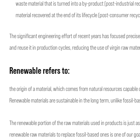
waste material that is turned into a by-product (post-industrial re
material recovered at the end of its lifecycle (post-consumer recyc
The significant engineering effort of recent years has focused precise
and reuse it in production cycles, reducing the use of virgin raw mater
Renewable
refers to:
the origin of a material, which comes from natural resources capable o
Renewable materials are sustainable in the long term, unlike fossil-b
The renewable portion of the raw materials used in products is just as
renewable raw materials to replace fossil-based ones is one of our goa