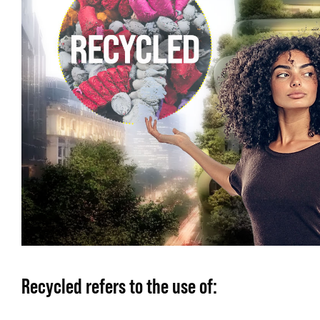
Recycled
refers to the use of: