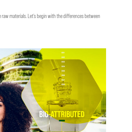
 raw materials. Let’s begin with the differences between