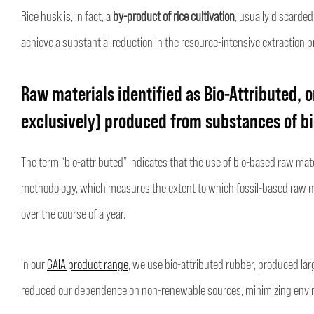
Rice husk is, in fact, a
by-product of rice cultivation
, usually discarded
achieve a substantial reduction in the resource-intensive extraction pr
Raw materials identified as Bio-Attributed, o
exclusively) produced from substances of bio
The term “bio-attributed” indicates that the use of bio-based raw ma
methodology, which measures the extent to which fossil-based raw m
over the course of a year.
In our
GAIA product range
, we use bio-attributed rubber, produced lar
reduced our dependence on non-renewable sources, minimizing envi