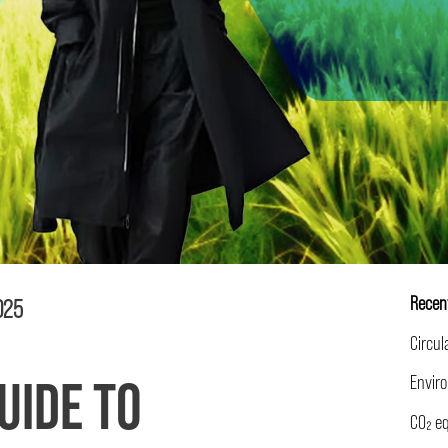
Recen
2025
UIDE TO
EPD