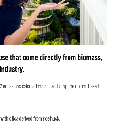
ose that come
directly
from biomass,
industry.
2 emissions calculations since, during their plant-based
with silica derived from rice husk.