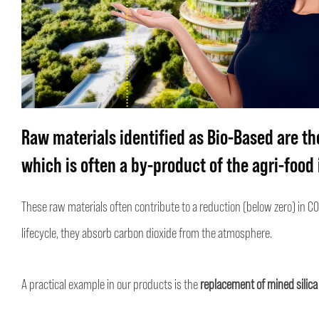
Raw materials identified as Bio-Based
are th
which is often a by-product of the agri-food 
These raw materials often contribute to a reduction (below zero) in CO
lifecycle, they absorb carbon dioxide from the atmosphere.
A practical example in our products is the
replacement of mined silica 