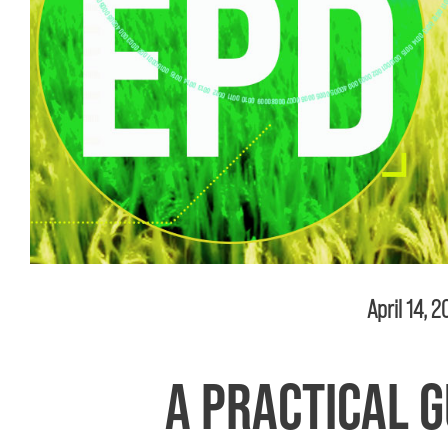
April 14, 
A PRACTICAL G