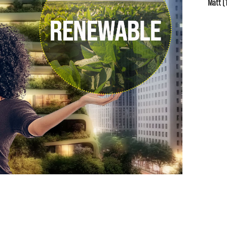
Matt
(1