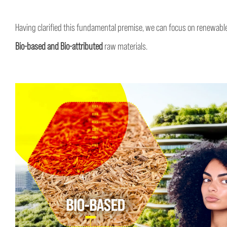
Having clarified this fundamental premise, we can focus on renewable
Bio-based and Bio-attributed
raw materials.