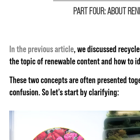
PART FOUR: ABOUT RE
In the previous article
, we discussed recycle
the topic of renewable content and how to ide
These two concepts are often presented tog
confusion. So let’s start by clarifying: