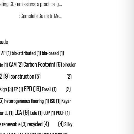
Calculating CO₂ emissions: a practical guide for the construction industry
 Footprint
: Complete Guide to Measurement and Reduction in Construction
louds
)
AP
(1)
bio-attributed
(1)
bio-based
(1)
Carbon Footprint
(6)
CAM
(2)
circular
ic
(1)
2
(9)
construction
(5)
Cradle to Gate
(2)
EPD
(13)
sign
(3)
GHG
(2)
EP
(1)
Fossil
(1)
5)
heterogeneous flooring
(1)
ISO
(1)
Kayar
LCA
(9)
ar LL
(1)
Lulu
(1)
ODP
(1)
POCP
(1)
y renewable
(3)
recycled
(4)
SBTi
(4)
Silky