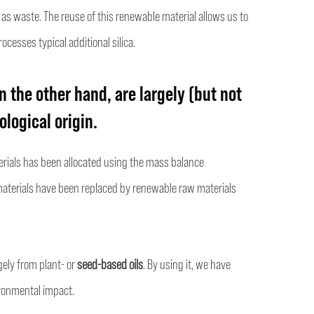
 as waste. The reuse of this renewable material allows us to
ocesses typical additional silica.
n the other hand, are largely (but not
logical origin.
terials has been allocated using the mass balance
aterials have been replaced by renewable raw materials
gely from plant- or
seed-based oils
. By using it, we have
ronmental impact.