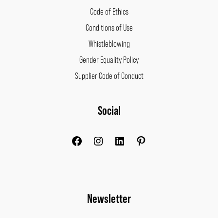
Code of Ethics
Conditions of Use
Whistleblowing
Gender Equality Policy
Supplier Code of Conduct
Facebook
Instagram
LinkedIn
Pinterest
Social
Newsletter