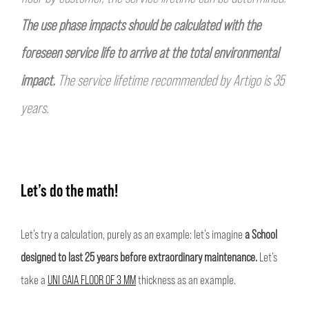
The use phase impacts should be calculated with the
foreseen service life to arrive at the total
environmental
impact.
The service lifetime recommended by Artigo is 35
years.
Let’s do the math!
Let’s try a calculation, purely as an example: let’s imagine
a School
designed to last 25 years before extraordinary maintenance.
Let’s
take a
UNI GAIA FLOOR OF 3 MM
thickness as an example.