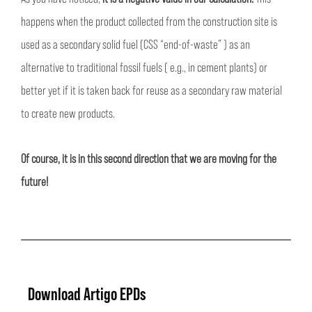
happens when the product collected from the construction site is
used as a secondary solid fuel (CSS “end-of-waste” ) as an
alternative to traditional fossil fuels ( e.g., in cement plants) or
better yet if it is taken back for reuse as a secondary raw material
to create new products.
Of course, it is in this second direction that we are moving for the
future!
Download Artigo EPDs