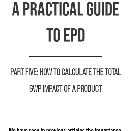
A PRACTICAL GUIDE
TO EPD
PART FIVE:
HOW TO CALCULATE THE TOTAL
GWP IMPACT OF A PRODUCT
We have seen in previous articles the importance