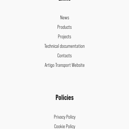
News
Products
Projects
Technical documentation
Contacts
Artigo Transport Website
Policies
Privacy Policy
Cookie Policy