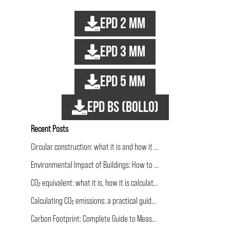
EPD 2 mm
EPD 3 mm
EPD 5 mm
EPD BS (bollo)
Recent Posts
Circular construction: what it is and how it applies to building
Environmental Impact of Buildings: How to Calculate and Communicate It
CO₂ equivalent: what it is, how it is calculated and why it matters more than CO₂ alone
Calculating CO₂ emissions: a practical guide for the construction industry
Carbon Footprint: Complete Guide to Measurement and Reduction in Construction