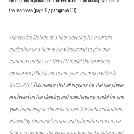
We find this explanation in the EPD itself in the descriptive part of
the use phase (page 11 / paragraph 1.11):
The service lifetime of a floor covering for a certain
application on a floor is too widespread to give one
common number.
For this EPD model the reference
service life (RSL) is set to one year, according with EN
16810:2017.
This means that
all impacts for the use phase
are based on the cleaning and maintenance model for one
year.
Depending on the area of
use, the technical lifetime
advised by the manufacturer and estimated time on the
floor by customer, the service lifetime
can be determined.