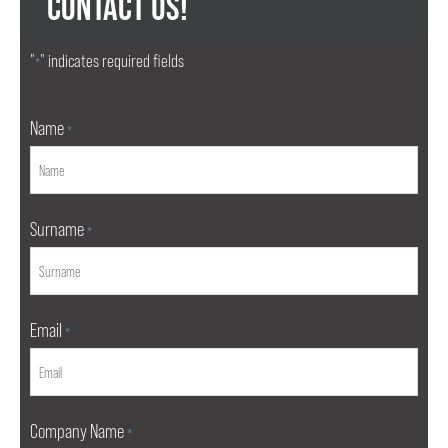
CONTACT US!
"
" indicates required fields
*
Name
*
Surname
*
Email
*
Company Name
*