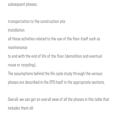
subsequent phases:
transportation to the construction site
installation
all those activities related to the use of the floor itself such as
maintenance
to end with the end of life of the floor (demolition and eventual
reuse or recycling).
The assumptions behind the life cycle study through the various
phases are described in the EPD itself in the appropriate sections.
Overall, we can get an overall view of all the phases in this table that
includes them all: