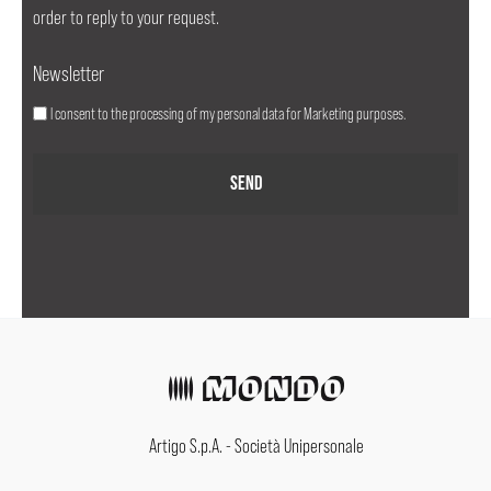
order to reply to your request.
Newsletter
I consent to the processing of my personal data for Marketing purposes.
Artigo S.p.A. - Società Unipersonale