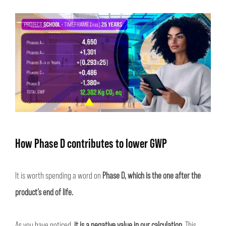
How Phase D contributes to lower GWP
It is worth spending a word on
Phase D, which is the one after the
product’s end of life.
As you have noticed,
it is a negative value in our calculation.
This