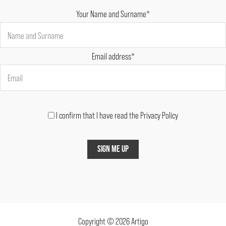
Your Name and Surname*
Email address*
I confirm that I have read the Privacy Policy
Copyright © 2026 Artigo