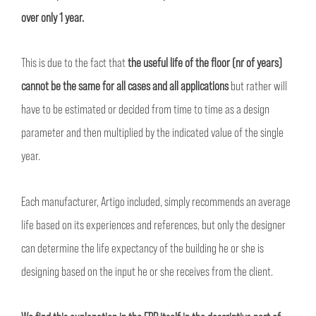
over only 1 year.
This is due to the fact that
the useful life of the floor (nr of years)
cannot be the same for all cases and all applications
but rather will
have to be estimated or decided from time to time as a design
parameter and then multiplied by the indicated value of the single
year.
Each manufacturer, Artigo included, simply recommends an average
life based on its experiences and references, but only the designer
can determine the life expectancy of the building he or she is
designing based on the input he or she receives from the client.