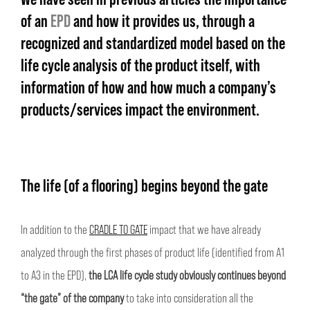
of an
EPD
and how it provides us, through a
recognized and standardized model based on the
life cycle analysis of the product itself, with
information of how and how much a company’s
products/services impact the environment.
The life (of a flooring) begins beyond the gate
In addition to the
CRADLE TO GATE
impact that we have already
analyzed through the first phases of product life (identified from A1
to A3 in the EPD),
the LCA life cycle study obviously continues beyond
“the gate” of the company
to take into consideration all the