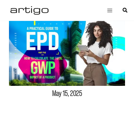
Skip
Main
Search
to
Menu
content
May 15, 2025