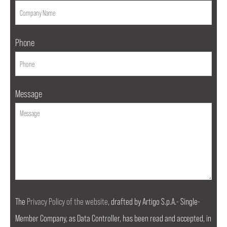
Phone
Message
The
Privacy Policy of the website
, drafted by Artigo S.p.A.- Single-
Member Company, as Data Controller, has been read and accepted, in