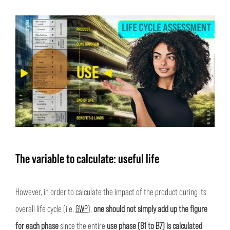
The variable to calculate: useful life
However, in order to calculate the impact of the product during its
overall life cycle (i.e.
GWP
),
one should not simply add up the figure
for each phase
since the entire
use phase (B1 to B7) is calculated