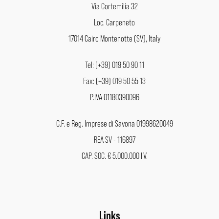
Via Cortemilia 32
Loc. Carpeneto
17014 Cairo Montenotte (SV), Italy
Tel: (+39) 019 50 90 11
Fax: (+39) 019 50 55 13
P.IVA 01180390096
C.F. e Reg. Imprese di Savona 01998620049
REA SV - 116897
CAP. SOC. € 5.000.000 I.V.
Links