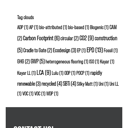
Tag clouds
CAM
ADP
(1)
AP
(1)
bio-attributed
(1)
bio-based
(1)
Biogenic
(1)
CO2
(9)
Carbon Footprint
(6)
construction
(2)
circular
(2)
EPD
(13)
(5)
Ecodesign
(3)
Cradle to Gate
(2)
EP
(1)
Fossil
(1)
GWP
(5)
GHG
(2)
heterogeneous flooring
(1)
ISO
(1)
Kayar
(1)
LCA
(9)
rapidly
Kayar LL
(1)
Lulu
(1)
ODP
(1)
POCP
(1)
renewable
(3)
recycled
(4)
SBTi
(4)
Silky Matt
(1)
Uni
(1)
Uni LL
(1)
VOC
(1)
VOC
(1)
WDP
(1)