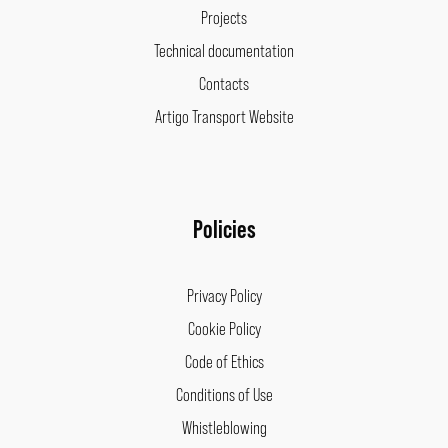
Projects
Technical documentation
Contacts
Artigo Transport Website
Policies
Privacy Policy
Cookie Policy
Code of Ethics
Conditions of Use
Whistleblowing