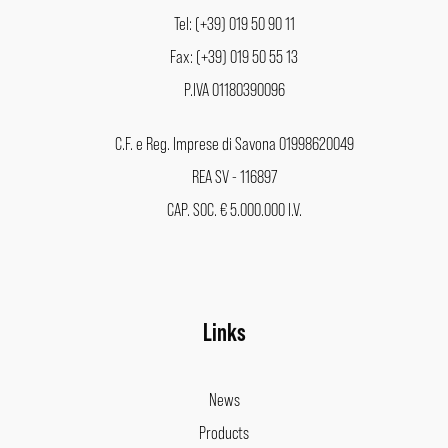
Tel: (+39) 019 50 90 11
Fax: (+39) 019 50 55 13
P.IVA 01180390096
C.F. e Reg. Imprese di Savona 01998620049
REA SV - 116897
CAP. SOC. € 5.000.000 I.V.
Links
News
Products