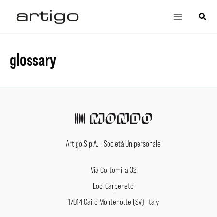
Skip
Main
Search
to
Menu
content
glossary
Artigo S.p.A. - Società Unipersonale
Via Cortemilia 32
Loc. Carpeneto
17014 Cairo Montenotte (SV), Italy