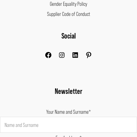
Gender Equality Policy
Supplier Code of Conduct
Facebook
Instagram
LinkedIn
Pinterest
Social
Newsletter
Your Name and Surname*