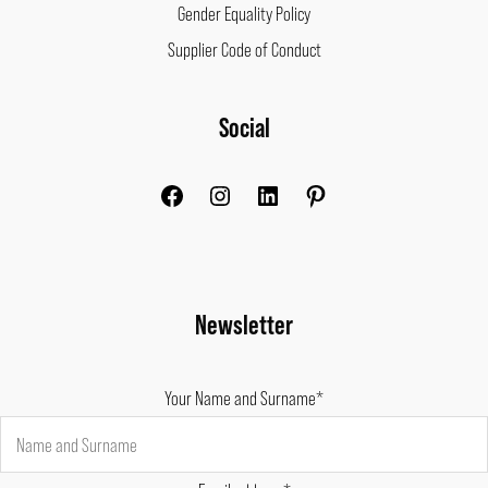
Gender Equality Policy
Supplier Code of Conduct
Facebook
Instagram
LinkedIn
Pinterest
Social
Newsletter
Your Name and Surname*