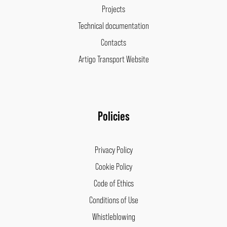
Projects
Technical documentation
Contacts
Artigo Transport Website
Policies
Privacy Policy
Cookie Policy
Code of Ethics
Conditions of Use
Whistleblowing