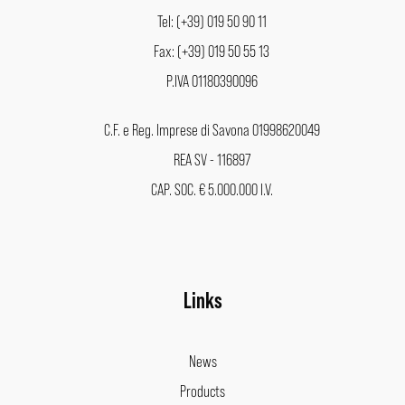
Tel: (+39) 019 50 90 11
Fax: (+39) 019 50 55 13
P.IVA 01180390096
C.F. e Reg. Imprese di Savona 01998620049
REA SV - 116897
CAP. SOC. € 5.000.000 I.V.
Links
News
Products