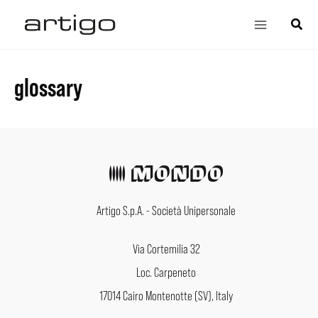
Skip
Main
Search
to
Menu
content
glossary
Artigo S.p.A. - Società Unipersonale
Via Cortemilia 32
Loc. Carpeneto
17014 Cairo Montenotte (SV), Italy