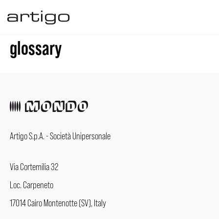
Skip
to
glossary
content
Artigo S.p.A. - Società Unipersonale
Via Cortemilia 32
Loc. Carpeneto
17014 Cairo Montenotte (SV), Italy