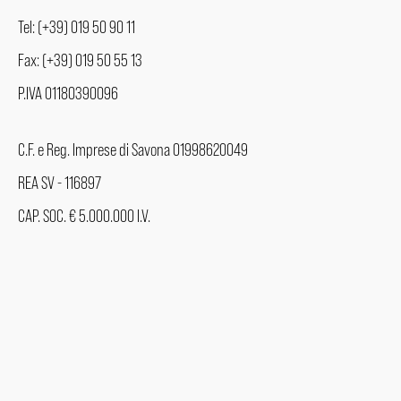
Tel: (+39) 019 50 90 11
Fax: (+39) 019 50 55 13
P.IVA 01180390096
C.F. e Reg. Imprese di Savona 01998620049
REA SV - 116897
CAP. SOC. € 5.000.000 I.V.