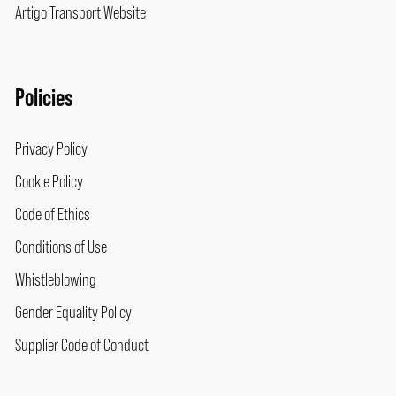
Artigo Transport Website
Policies
Privacy Policy
Cookie Policy
Code of Ethics
Conditions of Use
Whistleblowing
Gender Equality Policy
Supplier Code of Conduct