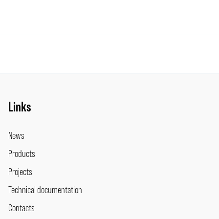
Links
News
Products
Projects
Technical documentation
Contacts