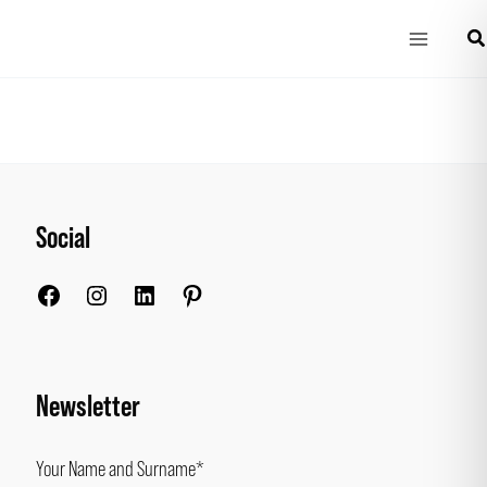
Main
Se
Menu
Social
Facebook
Instagram
LinkedIn
Pinterest
Newsletter
Your Name and Surname*