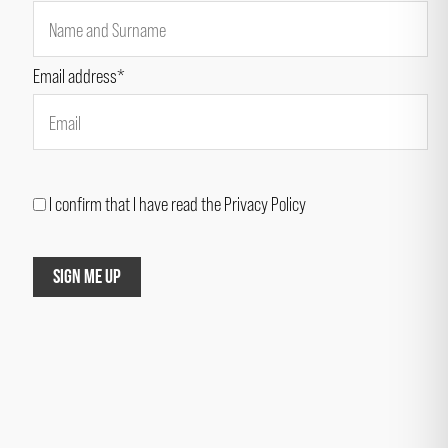
Email address*
I confirm that I have read the Privacy Policy