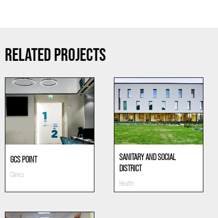
RELATED PROJECTS
SANITARY AND SOCIAL
GCS POINT
DISTRICT
Clinics
Health