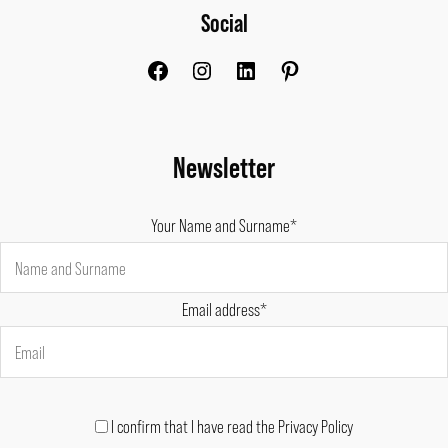
Social
Facebook
Instagram
LinkedIn
Pinterest
Newsletter
Your Name and Surname*
Email address*
I confirm that I have read the Privacy Policy