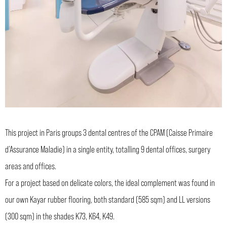
This project in Paris groups 3 dental centres of the CPAM (Caisse Primaire
d’Assurance Maladie) in a single entity, totalling 9 dental offices, surgery
areas and offices.
For a project based on delicate colors, the ideal complement was found in
our own Kayar rubber flooring, both standard (585 sqm) and LL versions
(300 sqm) in the shades K73, K64, K49.