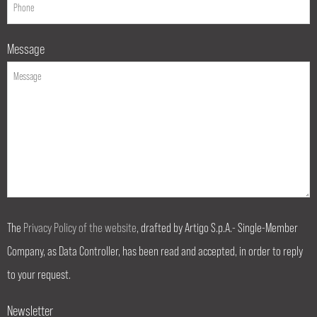
Message
The
Privacy Policy of the website
, drafted by Artigo S.p.A.- Single-Member
Company, as Data Controller, has been read and accepted, in order to reply
to your request.
Newsletter