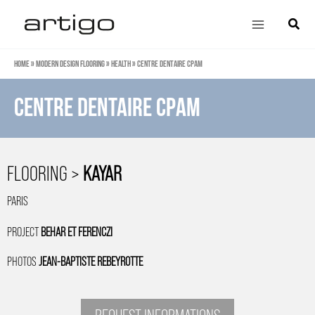
Skip
Main
Search
to
Menu
content
Home
»
Modern design flooring
»
Health
»
Centre dentaire CPAM
Centre dentaire CPAM
FLOORING >
KAYAR
PARIS
PROJECT
BEHAR ET FERENCZI
PHOTOS
JEAN-BAPTISTE REBEYROTTE
REQUEST INFORMATIONS