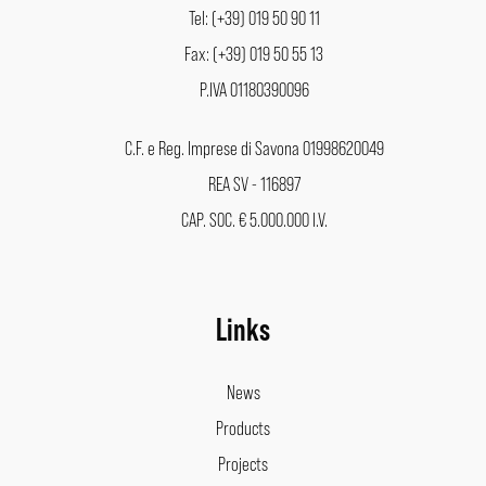
Tel: (+39) 019 50 90 11
Fax: (+39) 019 50 55 13
P.IVA 01180390096
C.F. e Reg. Imprese di Savona 01998620049
REA SV - 116897
CAP. SOC. € 5.000.000 I.V.
Links
News
Products
Projects