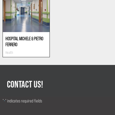
HOSPITAL MICHELE & PIETRO
FERRERO
Health
CONTACT US!
"
" indicates required fields
*