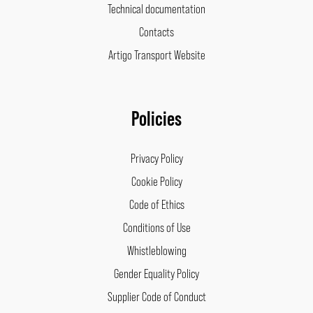
Technical documentation
Contacts
Artigo Transport Website
Policies
Privacy Policy
Cookie Policy
Code of Ethics
Conditions of Use
Whistleblowing
Gender Equality Policy
Supplier Code of Conduct