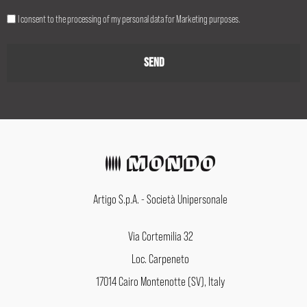
I consent to the processing of my personal data for Marketing purposes.
Artigo S.p.A. - Società Unipersonale
Via Cortemilia 32
Loc. Carpeneto
17014 Cairo Montenotte (SV), Italy