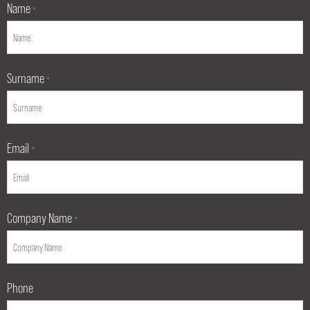
Name
*
Surname
*
Email
*
Company Name
*
Phone