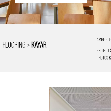
AMBIERLE
FLOORING >
KAYAR
PROJECT
PHOTOS
K