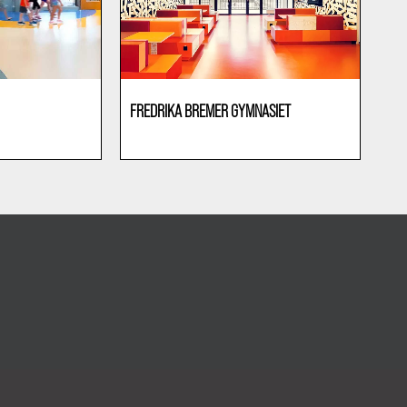
FREDRIKA BREMER GYMNASIET
Education