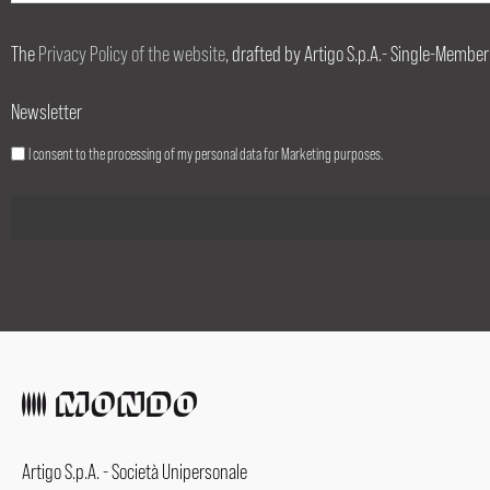
The
Privacy Policy of the website
, drafted by Artigo S.p.A.- Single-Member
Newsletter
I consent to the processing of my personal data for Marketing purposes.
Artigo S.p.A. - Società Unipersonale