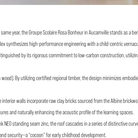
 same year, the Groupe Scolaire Rosa Bonheur in Aucamville stands as a be
lex synthesizes high-performance engineering with a child-centric vernacul
tinguished by its rigorous commitment to low-carbon construction, utilizing 
wood). By utilizing certified regional timber, the design minimizes embodi
 interior walls incorporate raw clay bricks sourced from the Albine brickw
tures and naturally enhancing the acoustic profile of the learning spaces.
k NEO standing seam zinc, the roof cascades in a series of distinctive curves.
ty and security—a “cocoon” for early childhood development.