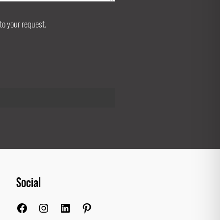
to your request.
Social
Facebook
Instagram
LinkedIn
Pinterest