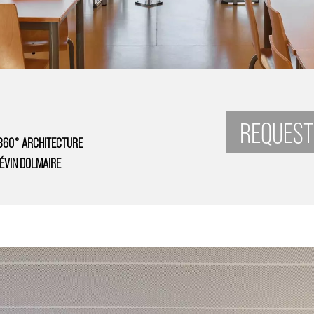
REQUEST
360° ARCHITECTURE
ÉVIN DOLMAIRE