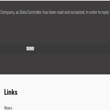
 Company, as Data Controller, has been read and accepted, in order to reply 
Links
News