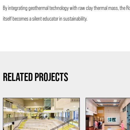
By integrating geothermal technology with raw clay thermal mass, the Ros
itself becomes a silent educator in sustainability.
RELATED PROJECTS