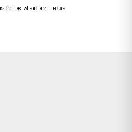
nal facilities—where the architecture