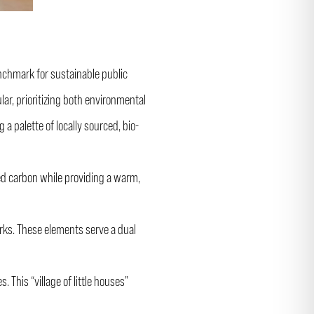
nchmark for sustainable public
ar, prioritizing both environmental
a palette of locally sourced, bio-
ed carbon while providing a warm,
orks. These elements serve a dual
 This “village of little houses”