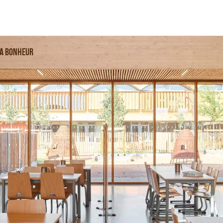
sa Bonheur