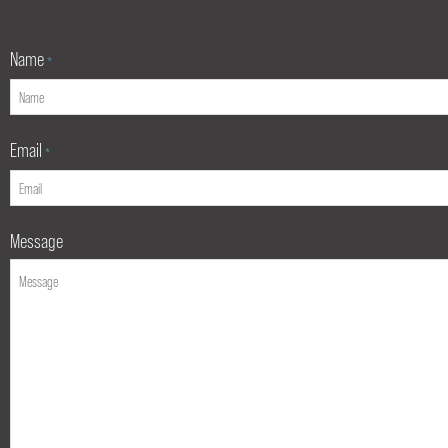
Name
*
Email
*
Message