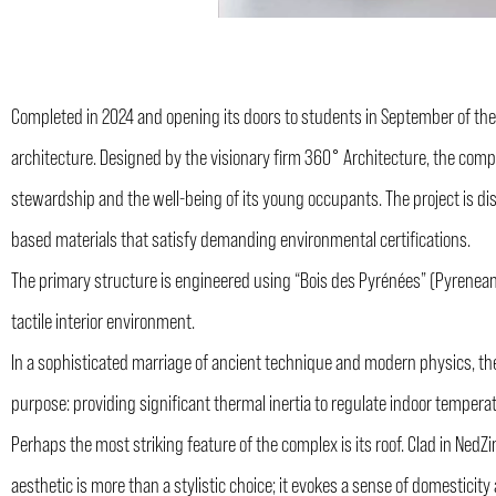
Completed in 2024 and opening its doors to students in September of the
architecture. Designed by the visionary firm 360° Architecture, the comp
stewardship and the well-being of its young occupants. The project is dis
based materials that satisfy demanding environmental certifications.
The primary structure is engineered using “Bois des Pyrénées” (Pyrenean 
tactile interior environment.
In a sophisticated marriage of ancient technique and modern physics, the
purpose: providing significant thermal inertia to regulate indoor tempera
Perhaps the most striking feature of the complex is its roof. Clad in NedZin
aesthetic is more than a stylistic choice; it evokes a sense of domestici