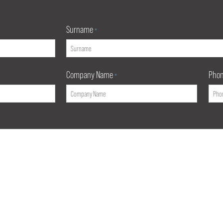
Surname
*
Company Name
Pho
*