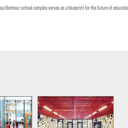
a Bonheur school complex serves as a blueprint for the future of educatio