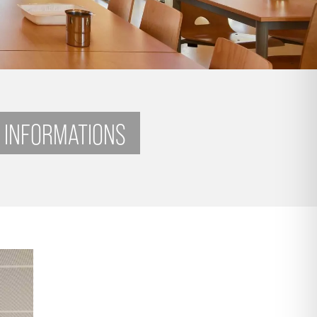
 INFORMATIONS