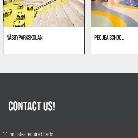
NÄSBYPARKSKOLAN
PEQUEA SCHOOL
Education
Education
CONTACT US!
"
" indicates required fields
*