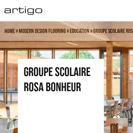
Skip
to
content
Home
»
Modern design flooring
»
Education
»
Groupe Scolaire Ro
GROUPE SCOLAIRE
ROSA BONHEUR