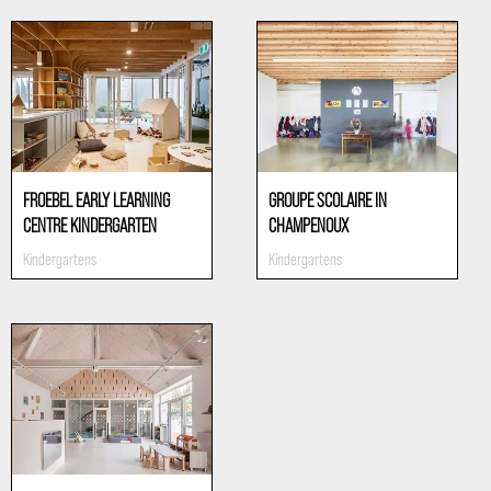
FROEBEL EARLY LEARNING
GROUPE SCOLAIRE IN
CENTRE KINDERGARTEN
CHAMPENOUX
Kindergartens
Kindergartens