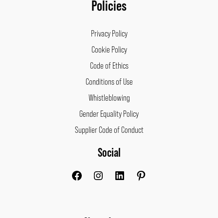
Policies
Privacy Policy
Cookie Policy
Code of Ethics
Conditions of Use
Whistleblowing
Gender Equality Policy
Supplier Code of Conduct
Social
Facebook
Instagram
LinkedIn
Pinterest