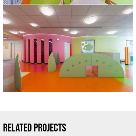
RELATED PROJECTS