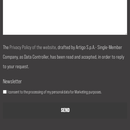
The
Privacy Policy of the website
, drafted by Artigo S.p.A.- Single-Member
Company, as Data Controller, has been read and accepted, in order to reply
to your request.
Newsletter
I consent to the processing of my personal data for Marketing purposes.