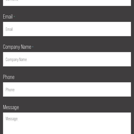
Email
*
Company Name
*
Phone
Message