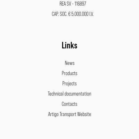
REA SV - 116897
CAP. SOC. € 5.000.000 I.V.
Links
News
Products
Projects
Technical documentation
Contacts
Artigo Transport Website