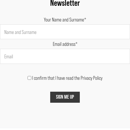
Newsletter
Your Name and Surname*
Email address*
I confirm that I have read the Privacy Policy