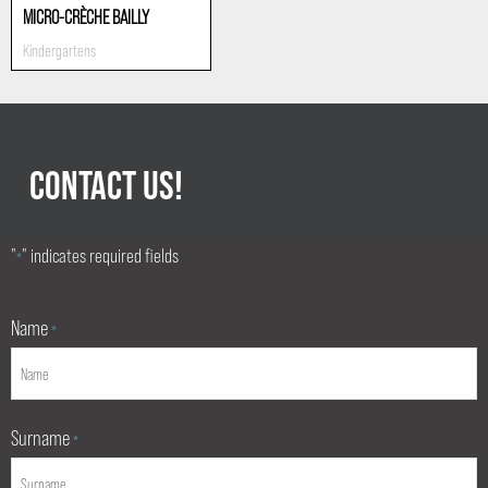
MICRO-CRÈCHE BAILLY
Kindergartens
CONTACT US!
"
" indicates required fields
*
Name
*
Surname
*