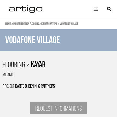
Skip
Main
Search
to
Menu
content
Home
»
Modern design flooring
»
Kindergartens
»
Vodafone Village
Vodafone Village
FLOORING >
KAYAR
MILANO
PROJECT
DANTE O. BENINI & PARTNERS
REQUEST INFORMATIONS