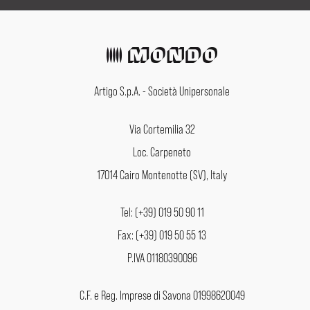
Artigo S.p.A. - Società Unipersonale
Via Cortemilia 32
Loc. Carpeneto
17014 Cairo Montenotte (SV), Italy
Tel: (+39) 019 50 90 11
Fax: (+39) 019 50 55 13
P.IVA 01180390096
C.F. e Reg. Imprese di Savona 01998620049