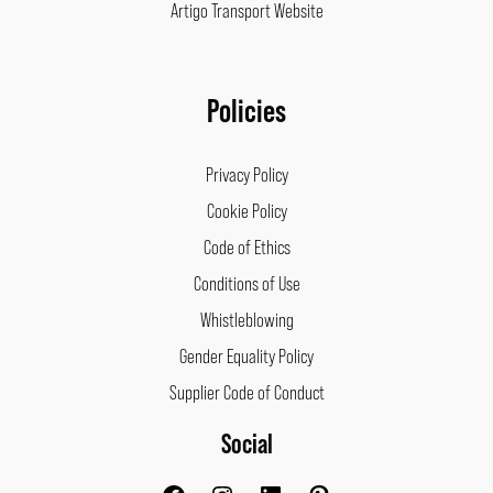
Artigo Transport Website
Policies
Privacy Policy
Cookie Policy
Code of Ethics
Conditions of Use
Whistleblowing
Gender Equality Policy
Supplier Code of Conduct
Social
Facebook
Instagram
LinkedIn
Pinterest