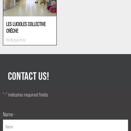
LES LUCIOLES COLLECTIVE
CRÈCHE
Kindergartens
CONTACT US!
"
" indicates required fields
*
Name
*