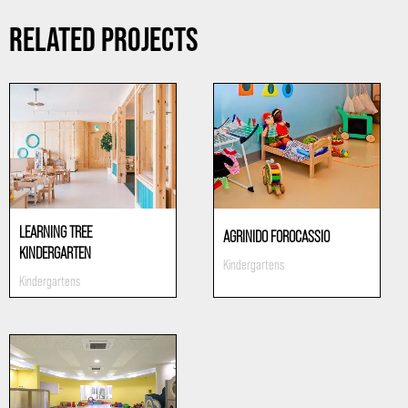
RELATED PROJECTS
LEARNING TREE
AGRINIDO FOROCASSIO
KINDERGARTEN
Kindergartens
Kindergartens