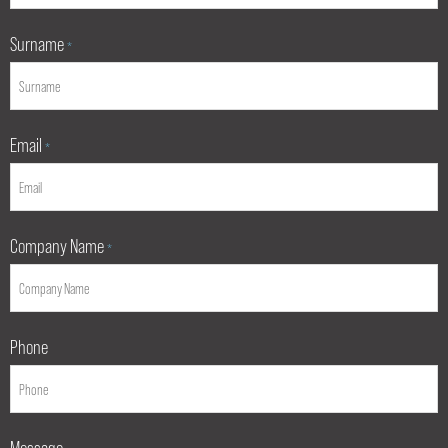
Surname
*
Email
*
Company Name
*
Phone
Message