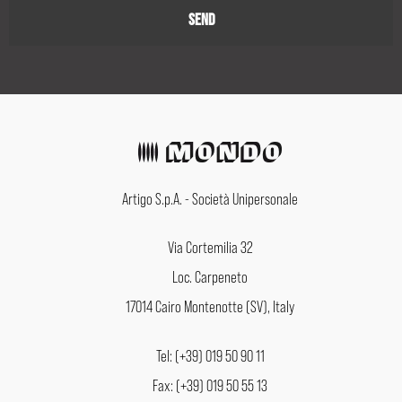
Artigo S.p.A. - Società Unipersonale
Via Cortemilia 32
Loc. Carpeneto
17014 Cairo Montenotte (SV), Italy
Tel: (+39) 019 50 90 11
Fax: (+39) 019 50 55 13