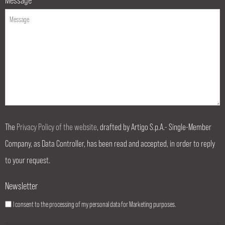
The
Privacy Policy of the website
, drafted by Artigo S.p.A.- Single-Member
Company, as Data Controller, has been read and accepted, in order to reply
to your request.
Newsletter
I consent to the processing of my personal data for Marketing purposes.