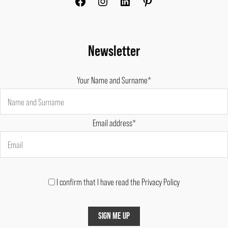
Newsletter
Your Name and Surname*
Email address*
I confirm that I have read the Privacy Policy