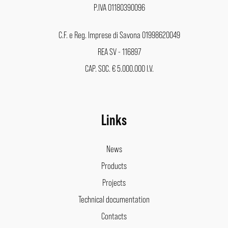
P.IVA 01180390096
C.F. e Reg. Imprese di Savona 01998620049
REA SV - 116897
CAP. SOC. € 5.000.000 I.V.
Links
News
Products
Projects
Technical documentation
Contacts