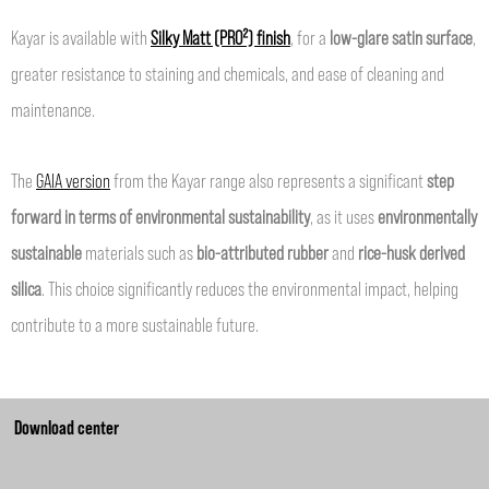
Kayar is available with
Silky Matt (PRO²) finish
, for a
low-glare satin surface
,
greater resistance to staining and chemicals, and ease of cleaning and
maintenance.
The
GAIA version
from the Kayar range also represents a significant
step
forward in terms of environmental sustainability
, as it uses
environmentally
sustainable
materials such as
bio-attributed rubber
and
rice-husk derived
silica
. This choice significantly reduces the environmental impact, helping
contribute to a more sustainable future.
Download center