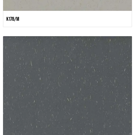
K178/M