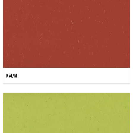
K74/M