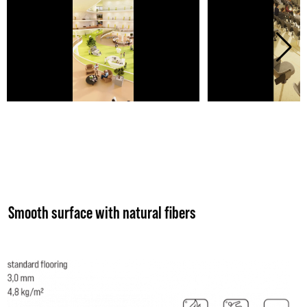
Smooth surface with natural fibers