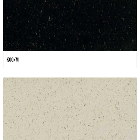
K00/M