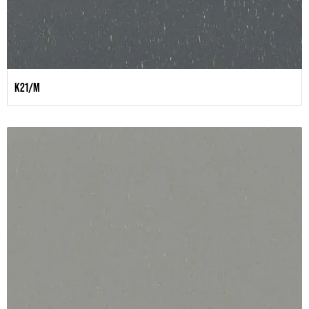
K21/M