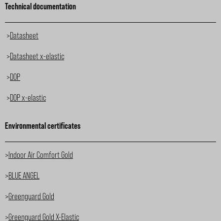
Technical documentation
>
Datasheet
>
Datasheet x-elastic
>
DOP
>
DOP x-elastic
Environmental certificates
>
Indoor Air Comfort Gold
>
BLUE ANGEL
>
Greenguard Gold
>
Greenguard Gold X-Elastic