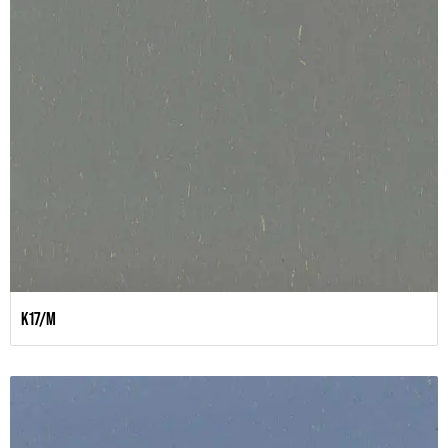
K17/M