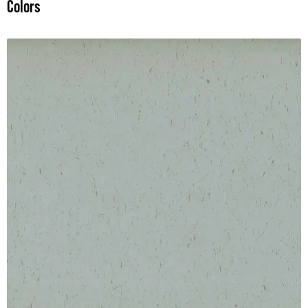
Colors