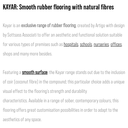
KAYAR: Smooth rubber flooring with natural fibres
Kayar is an
exclusive range of rubber flooring
, created by Artigo with design
by Sottsass Associati to offer an aesthetic and functional solution suitable
for various types of premises such as
hospitals
,
schools
,
nurseries
,
offices
,
shops and many more besides.
Featuring a
smooth surface
, the Kayar range stands out due to the inclusion
of coir (coconut fibre) in the compound; this particular choice adds a unique
visual effect to the flooring’s strength and durability
characteristics. Available in a range of sober, contemporary colours, this
flooring offers great customisation possibilities in order to adapt to the
aesthetics of any space.