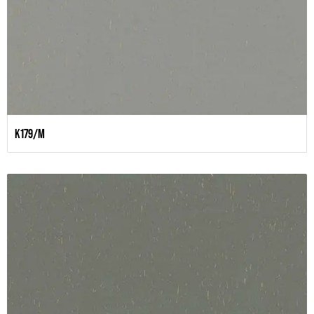
K179/M