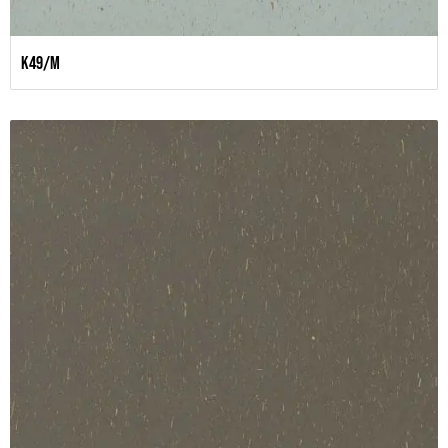
K49/M