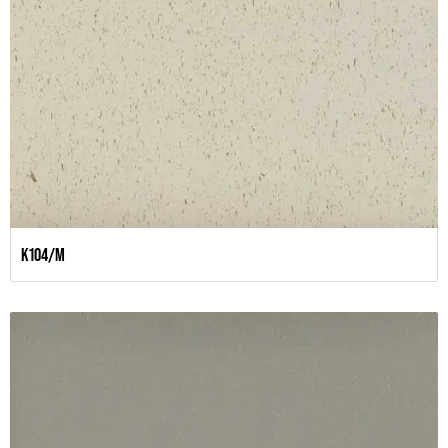
K104/M