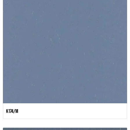
K174/M