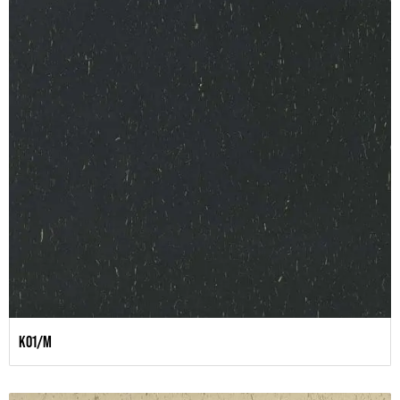
K01/M