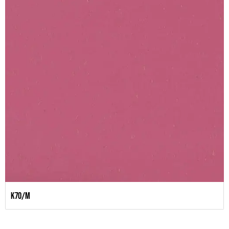
K70/M