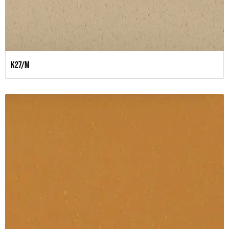
K27/M