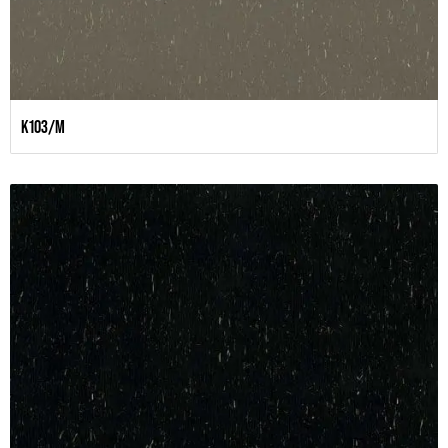
K103/M