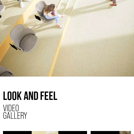
LOOK AND FEEL
VIDEO
GALLERY