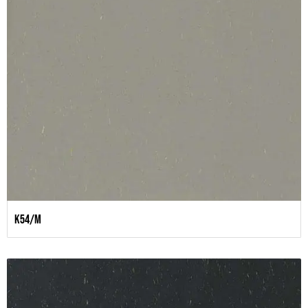
K54/M