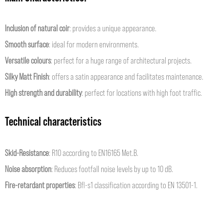
Inclusion of natural coir
: provides a unique appearance.
Smooth surface
: ideal for modern environments.
Versatile colours
: perfect for a huge range of architectural projects.
Silky Matt Finish
: offers a satin appearance and facilitates maintenance.
High strength and durability
: perfect for locations with high foot traffic.
Technical characteristics
Skid-Resistance
: R10 according to EN16165 Met.B.
Noise absorption
: Reduces footfall noise levels by up to 10 dB.
Fire-retardant properties
: Bfl-s1 classification according to EN 13501-1.