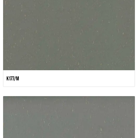
K177/M