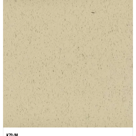
K73/M