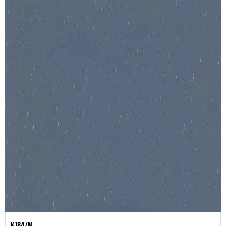
K184/M