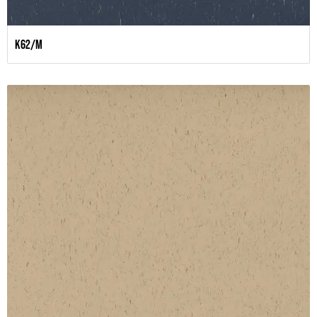
K62/M