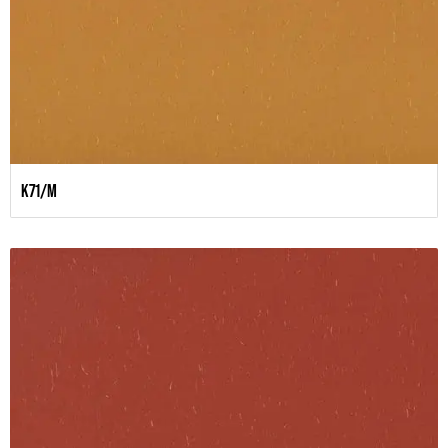
K71/M