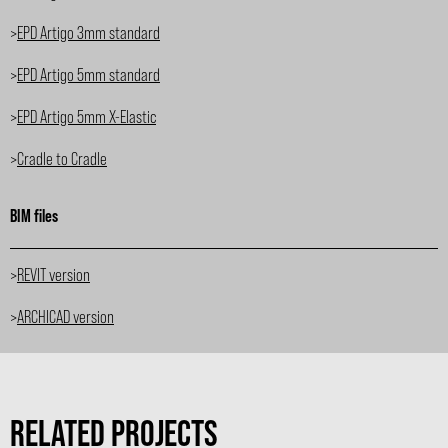
>
EPD Artigo 3mm standard
>
EPD Artigo 5mm standard
>
EPD Artigo 5mm X-Elastic
>
Cradle to Cradle
BIM files
>
REVIT version
>
ARCHICAD version
RELATED PROJECTS