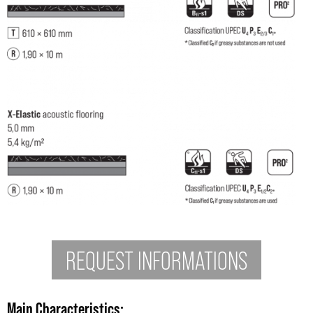
REQUEST INFORMATIONS
Main Characteristics
: