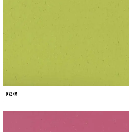
K72/M